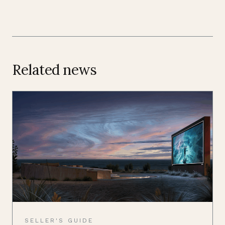
Related news
SELLER'S GUIDE