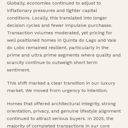
Globally, economies continued to adjust to
inflationary pressures and tighter capital
conditions. Locally, this translated into longer
decision cycles and fewer impulsive purchases.
Transaction volumes moderated, yet pricing for
well positioned homes in Quinta do Lago and Vale
do Lobo remained resilient, particularly in the
prime and ultra prime segments where quality and
scarcity continue to outweigh short term
sentiment.
This shift marked a clear transition in our luxury
market. We moved from urgency to intention.
Homes that offered architectural integrity, strong
orientation, privacy, and genuine lifestyle alignment
continued to attract serious buyers. In 2025, the
majority of completed transactions in our core