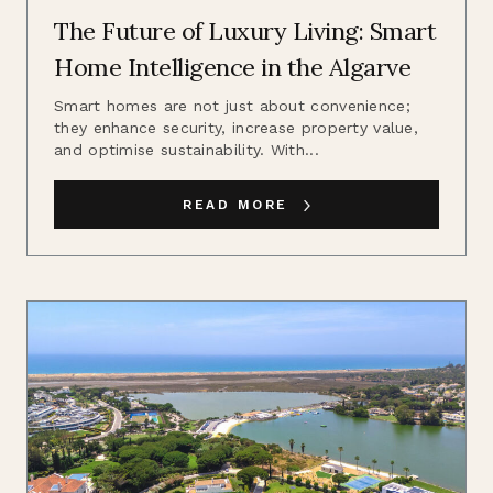
The Future of Luxury Living: Smart
Home Intelligence in the Algarve
Smart homes are not just about convenience;
they enhance security, increase property value,
and optimise sustainability. With...
READ MORE