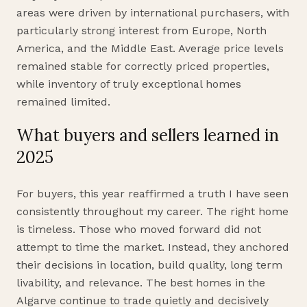
areas were driven by international purchasers, with
particularly strong interest from Europe, North
America, and the Middle East. Average price levels
remained stable for correctly priced properties,
while inventory of truly exceptional homes
remained limited.
What buyers and sellers learned in
2025
For buyers, this year reaffirmed a truth I have seen
consistently throughout my career. The right home
is timeless. Those who moved forward did not
attempt to time the market. Instead, they anchored
their decisions in location, build quality, long term
livability, and relevance. The best homes in the
Algarve continue to trade quietly and decisively