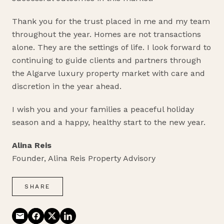
Thank you for the trust placed in me and my team
throughout the year. Homes are not transactions
alone. They are the settings of life. I look forward to
continuing to guide clients and partners through
the Algarve luxury property market with care and
discretion in the year ahead.
I wish you and your families a peaceful holiday
season and a happy, healthy start to the new year.
Alina Reis
Founder, Alina Reis Property Advisory
SHARE