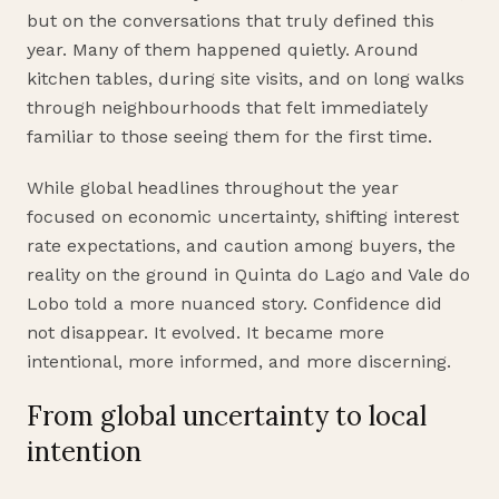
but on the conversations that truly defined this
year. Many of them happened quietly. Around
kitchen tables, during site visits, and on long walks
through neighbourhoods that felt immediately
familiar to those seeing them for the first time.
While global headlines throughout the year
focused on economic uncertainty, shifting interest
rate expectations, and caution among buyers, the
reality on the ground in Quinta do Lago and Vale do
Lobo told a more nuanced story. Confidence did
not disappear. It evolved. It became more
intentional, more informed, and more discerning.
From global uncertainty to local
intention