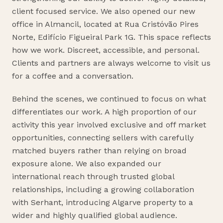
client focused service. We also opened our new
office in Almancil, located at Rua Cristóvão Pires
Norte, Edifício Figueiral Park 1G. This space reflects
how we work. Discreet, accessible, and personal.
Clients and partners are always welcome to visit us
for a coffee and a conversation.
Behind the scenes, we continued to focus on what
differentiates our work. A high proportion of our
activity this year involved exclusive and off market
opportunities, connecting sellers with carefully
matched buyers rather than relying on broad
exposure alone. We also expanded our
international reach through trusted global
relationships, including a growing collaboration
with Serhant, introducing Algarve property to a
wider and highly qualified global audience.