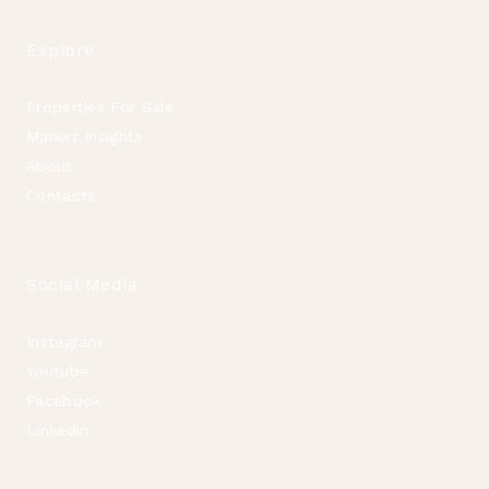
Explore
Properties For Sale
Market Insights
About
Contacts
Social Media
Instagram
Youtube
Facebook
Linkedin