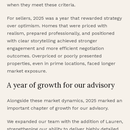
when they meet these criteria.
For sellers, 2025 was a year that rewarded strategy
over optimism. Homes that were priced with
realism, prepared professionally, and positioned
with clear storytelling achieved stronger
engagement and more efficient negotiation
outcomes. Overpriced or poorly presented
properties, even in prime locations, faced longer
market exposure.
A year of growth for our advisory
Alongside these market dynamics, 2025 marked an
important chapter of growth for our advisory.
We expanded our team with the addition of Lauren,
strengthening our ability to deliver highly detailed,