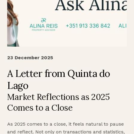
23 December 2025
A Letter from Quinta do
Lago
Market Reflections as 2025
Comes to a Close
As 2025 comes to a close, it feels natural to pause
and reflect. Not only on transactions and statistics,