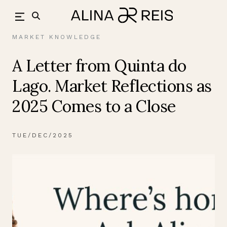
Skip
back
to
content
MARKET KNOWLEDGE
A Letter from Quinta do
Lago. Market Reflections as
2025 Comes to a Close
TUE/DEC/2025