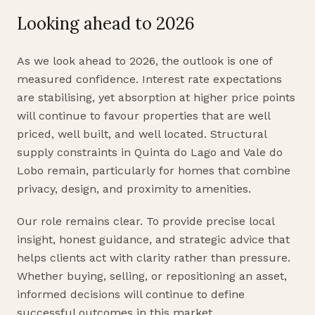
Looking ahead to 2026
As we look ahead to 2026, the outlook is one of
measured confidence. Interest rate expectations
are stabilising, yet absorption at higher price points
will continue to favour properties that are well
priced, well built, and well located. Structural
supply constraints in Quinta do Lago and Vale do
Lobo remain, particularly for homes that combine
privacy, design, and proximity to amenities.
Our role remains clear. To provide precise local
insight, honest guidance, and strategic advice that
helps clients act with clarity rather than pressure.
Whether buying, selling, or repositioning an asset,
informed decisions will continue to define
successful outcomes in this market.