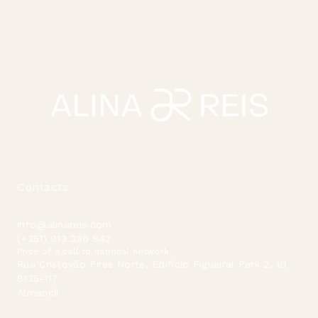
Contacts
info@alinareis.com
(+351) 913 336 842
Price of a call to national network
Rua Cristóvão Pires Norte, Edificio Figueiral Park 2, 1G
8135-117
Almancil