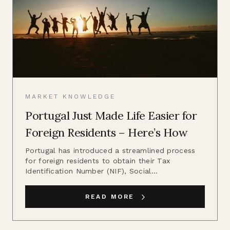
MARKET KNOWLEDGE
Portugal Just Made Life Easier for
Foreign Residents – Here’s How
Portugal has introduced a streamlined process
for foreign residents to obtain their Tax
Identification Number (NIF), Social...
READ MORE