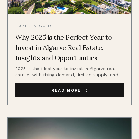
BUYER'S GUIDE
Why 2025 is the Perfect Year to
Invest in Algarve Real Estate:
Insights and Opportunities
2025 is the ideal year to invest in Algarve real
estate. With rising demand, limited supply, and...
READ MORE