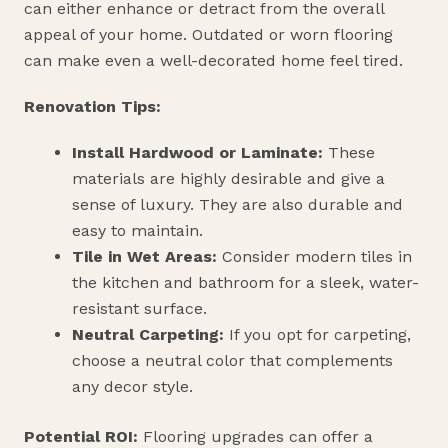
can either enhance or detract from the overall
appeal of your home. Outdated or worn flooring
can make even a well-decorated home feel tired.
Renovation Tips:
Install Hardwood or Laminate:
These
materials are highly desirable and give a
sense of luxury. They are also durable and
easy to maintain.
Tile in Wet Areas:
Consider modern tiles in
the kitchen and bathroom for a sleek, water-
resistant surface.
Neutral Carpeting:
If you opt for carpeting,
choose a neutral color that complements
any decor style.
Potential ROI:
Flooring upgrades can offer a