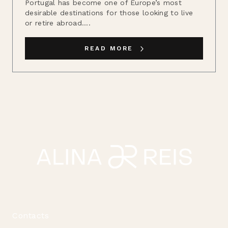
Portugal has become one of Europe’s most
desirable destinations for those looking to live
or retire abroad....
READ MORE
Contacts