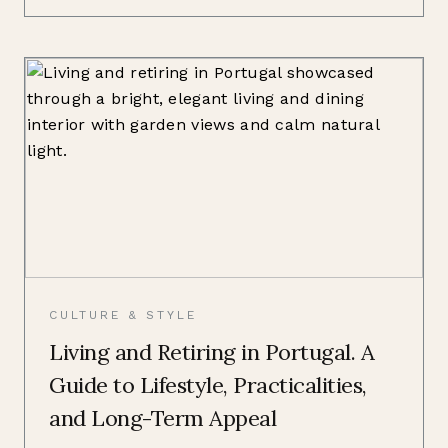
CULTURE & STYLE
Living and Retiring in Portugal. A
Guide to Lifestyle, Practicalities,
and Long-Term Appeal