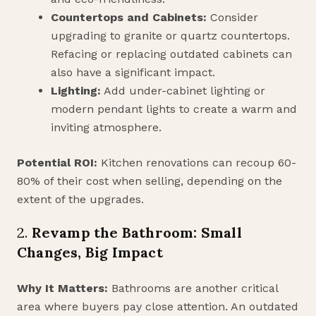
Countertops and Cabinets:
Consider
upgrading to granite or quartz countertops.
Refacing or replacing outdated cabinets can
also have a significant impact.
Lighting:
Add under-cabinet lighting or
modern pendant lights to create a warm and
inviting atmosphere.
Potential ROI:
Kitchen renovations can recoup 60-
80% of their cost when selling, depending on the
extent of the upgrades.
2.
Revamp the Bathroom: Small
Changes, Big Impact
Why It Matters:
Bathrooms are another critical
area where buyers pay close attention. An outdated