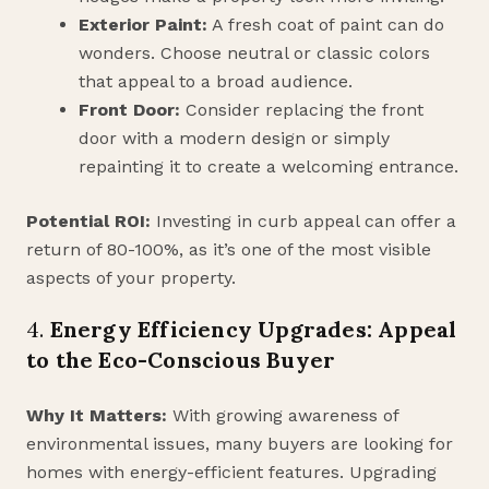
Exterior Paint:
A fresh coat of paint can do
wonders. Choose neutral or classic colors
that appeal to a broad audience.
Front Door:
Consider replacing the front
door with a modern design or simply
repainting it to create a welcoming entrance.
Potential ROI:
Investing in curb appeal can offer a
return of 80-100%, as it’s one of the most visible
aspects of your property.
4.
Energy Efficiency Upgrades: Appeal
to the Eco-Conscious Buyer
Why It Matters:
With growing awareness of
environmental issues, many buyers are looking for
homes with energy-efficient features. Upgrading