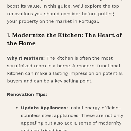
boost its value. In this guide, we’ll explore the top
renovations you should consider before putting
your property on the market in Portugal.
1.
Modernize the Kitchen: The Heart of
the Home
Why It Matters:
The kitchen is often the most
scrutinized room in a home. A modern, functional
kitchen can make a lasting impression on potential
buyers and can be a key selling point.
Renovation Tips:
Update Appliances:
Install energy-efficient,
stainless steel appliances. These are not only
appealing but also add a sense of modernity
and eco-friendliness.