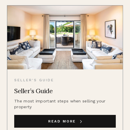
SELLER'S GUIDE
Seller’s Guide
The most important steps when selling your
property
READ MORE