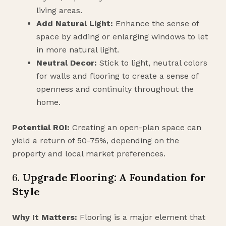
living areas.
Add Natural Light:
Enhance the sense of
space by adding or enlarging windows to let
in more natural light.
Neutral Decor:
Stick to light, neutral colors
for walls and flooring to create a sense of
openness and continuity throughout the
home.
Potential ROI:
Creating an open-plan space can
yield a return of 50-75%, depending on the
property and local market preferences.
6.
Upgrade Flooring: A Foundation for
Style
Why It Matters:
Flooring is a major element that