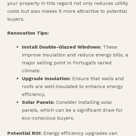
your property in this regard not only reduces utility
costs but also makes it more attractive to potential
buyers.
Renovation Tips:
Install Double-Glazed Windows:
These
improve insulation and reduce energy bills, a
major selling point in Portugal’s varied
climate.
Upgrade Insulation:
Ensure that walls and
roofs are well-insulated to enhance energy
efficiency.
Solar Panels:
Consider installing solar
panels, which can be a significant draw for
eco-conscious buyers.
Potential ROI:
Energy efficiency upgrades can