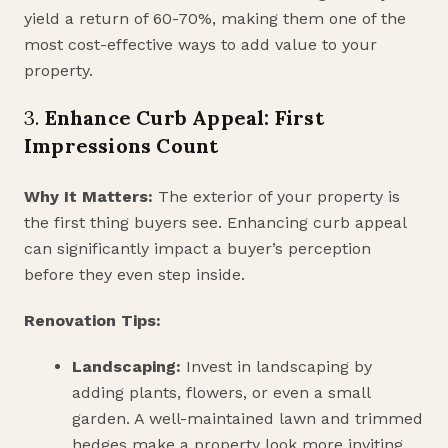
yield a return of 60-70%, making them one of the
most cost-effective ways to add value to your
property.
3.
Enhance Curb Appeal: First
Impressions Count
Why It Matters:
The exterior of your property is
the first thing buyers see. Enhancing curb appeal
can significantly impact a buyer’s perception
before they even step inside.
Renovation Tips:
Landscaping:
Invest in landscaping by
adding plants, flowers, or even a small
garden. A well-maintained lawn and trimmed
hedges make a property look more inviting.