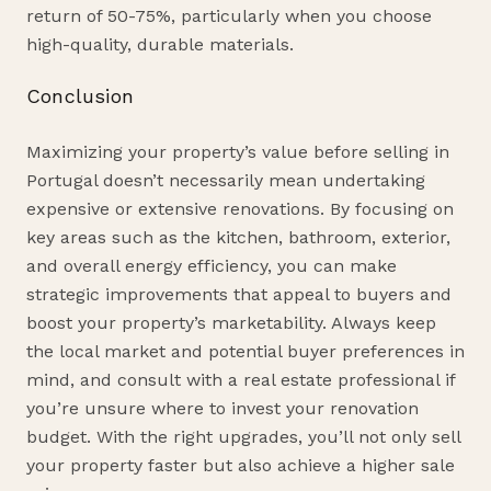
return of 50-75%, particularly when you choose
high-quality, durable materials.
Conclusion
Maximizing your property’s value before selling in
Portugal doesn’t necessarily mean undertaking
expensive or extensive renovations. By focusing on
key areas such as the kitchen, bathroom, exterior,
and overall energy efficiency, you can make
strategic improvements that appeal to buyers and
boost your property’s marketability. Always keep
the local market and potential buyer preferences in
mind, and consult with a real estate professional if
you’re unsure where to invest your renovation
budget. With the right upgrades, you’ll not only sell
your property faster but also achieve a higher sale