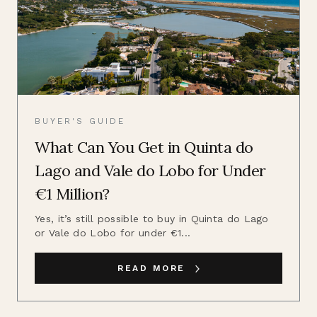
BUYER'S GUIDE
What Can You Get in Quinta do
Lago and Vale do Lobo for Under
€1 Million?
Yes, it’s still possible to buy in Quinta do Lago
or Vale do Lobo for under €1...
READ MORE