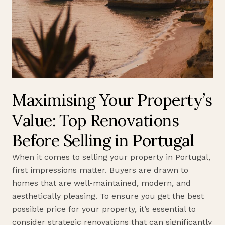
Maximising Your Property’s
Value: Top Renovations
Before Selling in Portugal
When it comes to selling your property in Portugal,
first impressions matter. Buyers are drawn to
homes that are well-maintained, modern, and
aesthetically pleasing. To ensure you get the best
possible price for your property, it’s essential to
consider strategic renovations that can significantly