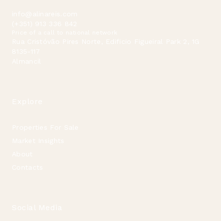
info@alinareis.com
(+351) 913 336 842
Price of a call to national network
Rua Cristóvão Pires Norte, Edificio Figueiral Park 2, 1G
8135-117
Almancil
Explore
Properties For Sale
Market Insights
About
Contacts
Social Media