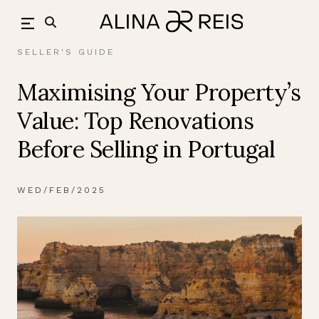
Skip
back
to
content
SELLER'S GUIDE
Maximising Your Property’s
Value: Top Renovations
Before Selling in Portugal
WED/FEB/2025