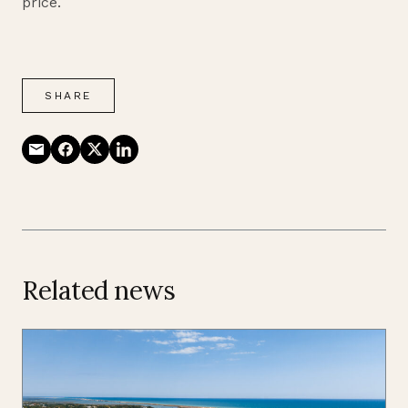
price.
SHARE
Related news