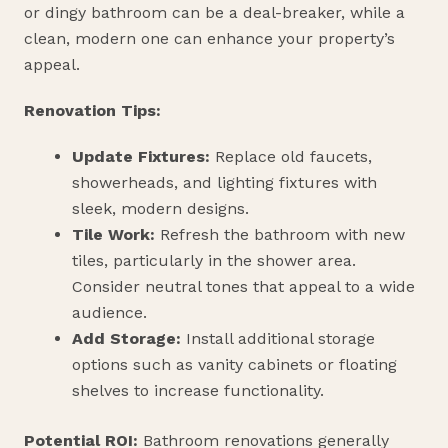
or dingy bathroom can be a deal-breaker, while a
clean, modern one can enhance your property’s
appeal.
Renovation Tips:
Update Fixtures:
Replace old faucets,
showerheads, and lighting fixtures with
sleek, modern designs.
Tile Work:
Refresh the bathroom with new
tiles, particularly in the shower area.
Consider neutral tones that appeal to a wide
audience.
Add Storage:
Install additional storage
options such as vanity cabinets or floating
shelves to increase functionality.
Potential ROI:
Bathroom renovations generally