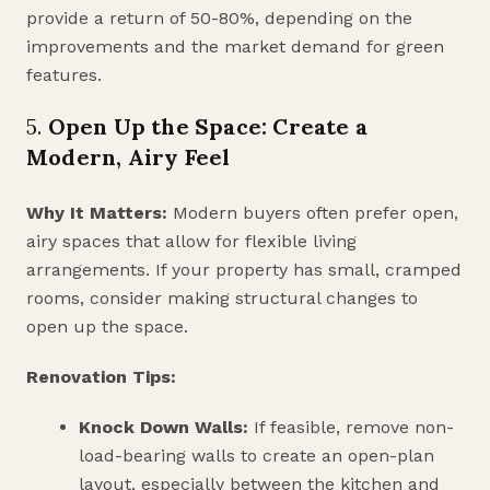
provide a return of 50-80%, depending on the
improvements and the market demand for green
features.
5.
Open Up the Space: Create a
Modern, Airy Feel
Why It Matters:
Modern buyers often prefer open,
airy spaces that allow for flexible living
arrangements. If your property has small, cramped
rooms, consider making structural changes to
open up the space.
Renovation Tips:
Knock Down Walls:
If feasible, remove non-
load-bearing walls to create an open-plan
layout, especially between the kitchen and