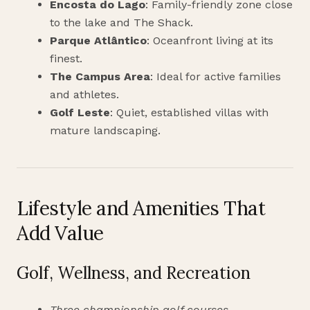
Encosta do Lago
: Family-friendly zone close
to the lake and The Shack.
Parque Atlântico
: Oceanfront living at its
finest.
The Campus Area
: Ideal for active families
and athletes.
Golf Leste
: Quiet, established villas with
mature landscaping.
Lifestyle and Amenities That
Add Value
Golf, Wellness, and Recreation
Three championship golf courses