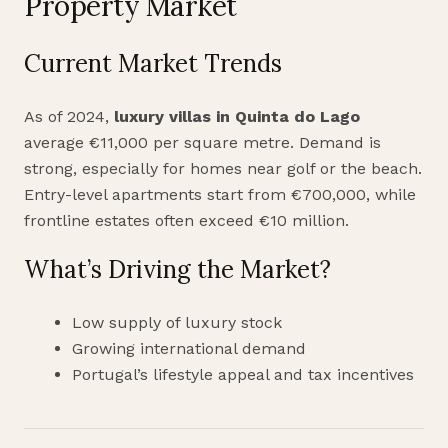
Property Market
Current Market Trends
As of 2024,
luxury villas in Quinta do Lago
average €11,000 per square metre. Demand is
strong, especially for homes near golf or the beach.
Entry-level apartments start from €700,000, while
frontline estates often exceed €10 million.
What’s Driving the Market?
Low supply of luxury stock
Growing international demand
Portugal’s lifestyle appeal and tax incentives