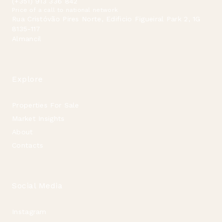
(+351) 913 336 842
Price of a call to national network
Rua Cristóvão Pires Norte, Edificio Figueiral Park 2, 1G
8135-117
Almancil
Explore
Properties For Sale
Market Insights
About
Contacts
Social Media
Instagram