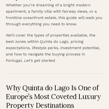
Whether you’re dreaming of a bright modern
apartment, a family villa with fairway views, or a
frontline oceanfront estate, this guide will walk you
through everything you need to know.
We’ll cover the types of properties available, the
best zones within Quinta do Lago, pricing
expectations, lifestyle perks, investment potential,
and how to navigate the buying process in
Portugal.
Let’s get started.
Why Quinta do Lago Is One of
Europe’s Most Coveted Luxury
Property Destinations