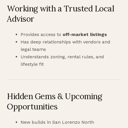
Working with a Trusted Local
Advisor
Provides access to
off-market listings
Has deep relationships with vendors and
legal teams
Understands zoning, rental rules, and
lifestyle fit
Hidden Gems & Upcoming
Opportunities
New builds in San Lorenzo North