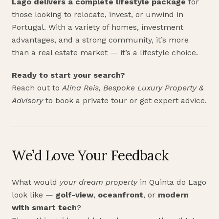
Lago delivers a complete lifestyle package
for
those looking to relocate, invest, or unwind in
Portugal. With a variety of homes, investment
advantages, and a strong community, it’s more
than a real estate market — it’s a lifestyle choice.
Ready to start your search?
Reach out to
Alina Reis, Bespoke Luxury Property &
Advisory
to book a private tour or get expert advice.
We’d Love Your Feedback
What would
your dream property
in Quinta do Lago
look like —
golf-view
,
oceanfront
, or
modern
with smart tech
?