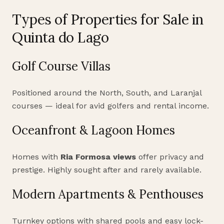
Types of Properties for Sale in
Quinta do Lago
Golf Course Villas
Positioned around the North, South, and Laranjal
courses — ideal for avid golfers and rental income.
Oceanfront & Lagoon Homes
Homes with
Ria Formosa views
offer privacy and
prestige. Highly sought after and rarely available.
Modern Apartments & Penthouses
Turnkey options with shared pools and easy lock-