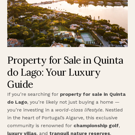
Property for Sale in Quinta
do Lago: Your Luxury
Guide
If you’re searching for
property for sale in Quinta
do Lago
, you’re likely not just buying a home —
you’re investing in a
world-class lifestyle
. Nestled
in the heart of Portugal’s Algarve, this exclusive
community is renowned for
championship golf
,
luxury villas
, and
tranquil nature reserves
.