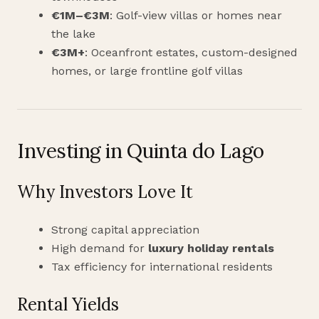
€1M–€3M
: Golf-view villas or homes near
the lake
€3M+
: Oceanfront estates, custom-designed
homes, or large frontline golf villas
Investing in Quinta do Lago
Why Investors Love It
Strong capital appreciation
High demand for
luxury holiday rentals
Tax efficiency for international residents
Rental Yields