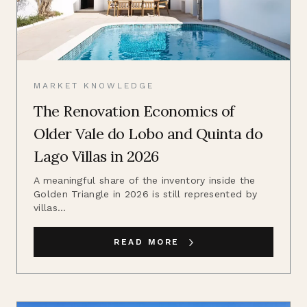
MARKET KNOWLEDGE
The Renovation Economics of
Older Vale do Lobo and Quinta do
Lago Villas in 2026
A meaningful share of the inventory inside the
Golden Triangle in 2026 is still represented by
villas...
READ MORE