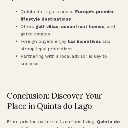
Quinta do Lago is one of
Europe’s premier
lifestyle destinations
Offers
golf villas, oceanfront homes
, and
gated estates
Foreign buyers enjoy
tax incentives
and
strong legal protections
Partnering with a local advisor is
key
to
success
Conclusion: Discover Your
Place in Quinta do Lago
From pristine nature to luxurious living,
Quinta do