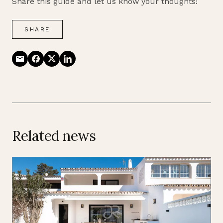
Share this guide and let us know your thoughts!
SHARE
Related news