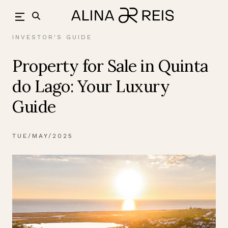
Skip
back
to
content
INVESTOR'S GUIDE
Property for Sale in Quinta
do Lago: Your Luxury
Guide
TUE/MAY/2025