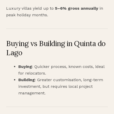
Luxury villas yield up to
5–6% gross annually
in
peak holiday months.
Buying vs Building in Quinta do
Lago
Buying
: Quicker process, known costs, ideal
for relocators.
Building
: Greater customisation, long-term
investment, but requires local project
management.