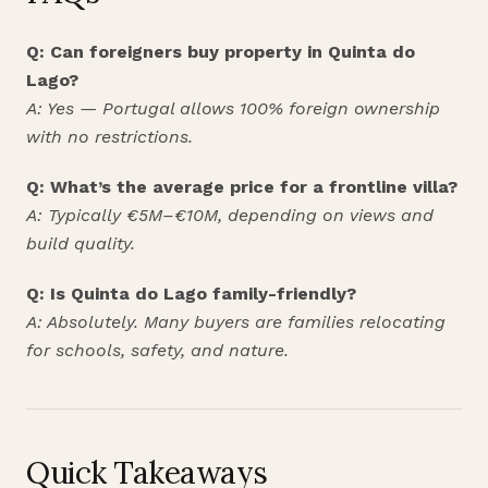
Q: Can foreigners buy property in Quinta do
Lago?
A: Yes — Portugal allows 100% foreign ownership
with no restrictions.
Q: What’s the average price for a frontline villa?
A: Typically €5M–€10M, depending on views and
build quality.
Q: Is Quinta do Lago family-friendly?
A: Absolutely. Many buyers are families relocating
for schools, safety, and nature.
Quick Takeaways