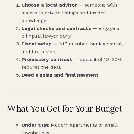
Choose a local advisor
— someone with
access to private listings and insider
knowledge.
Legal checks and contracts
— engage a
bilingual lawyer early.
Fiscal setup
— NIF number, bank account,
and tax advice.
Promissory contract
— deposit of 10–30%
secures the deal.
Deed signing and final payment
What You Get for Your Budget
Under €1M
: Modern apartments or small
townhouses