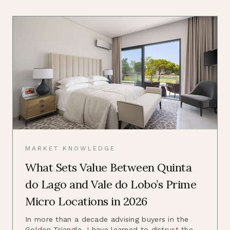
MARKET KNOWLEDGE
What Sets Value Between Quinta
do Lago and Vale do Lobo’s Prime
Micro Locations in 2026
In more than a decade advising buyers in the
Golden Triangle, I have learned to distrust the...