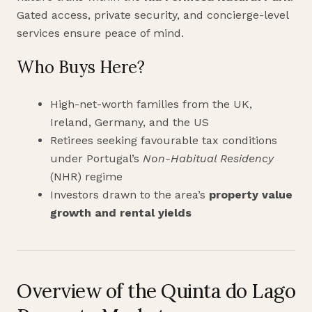
Gated access, private security, and concierge-level
services ensure peace of mind.
Who Buys Here?
High-net-worth families from the UK,
Ireland, Germany, and the US
Retirees seeking favourable tax conditions
under Portugal’s
Non-Habitual Residency
(NHR) regime
Investors drawn to the area’s
property value
growth and rental yields
Overview of the Quinta do Lago