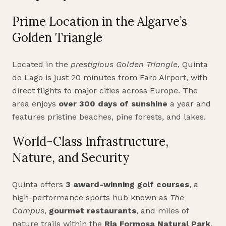
Prime Location in the Algarve’s
Golden Triangle
Located in the
prestigious Golden Triangle
, Quinta
do Lago is just 20 minutes from Faro Airport, with
direct flights to major cities across Europe. The
area enjoys
over 300 days of sunshine
a year and
features pristine beaches, pine forests, and lakes.
World-Class Infrastructure,
Nature, and Security
Quinta offers
3 award-winning golf courses
, a
high-performance sports hub known as
The
Campus
,
gourmet restaurants
, and miles of
nature trails within the
Ria Formosa Natural Park
.