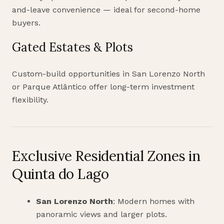
and-leave convenience — ideal for second-home
buyers.
Gated Estates & Plots
Custom-build opportunities in San Lorenzo North
or Parque Atlântico offer long-term investment
flexibility.
Exclusive Residential Zones in
Quinta do Lago
San Lorenzo North
: Modern homes with
panoramic views and larger plots.