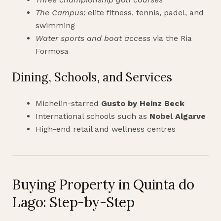
The Campus
: elite fitness, tennis, padel, and
swimming
Water sports and boat access
via the Ria
Formosa
Dining, Schools, and Services
Michelin-starred
Gusto by Heinz Beck
International schools such as
Nobel Algarve
High-end retail and wellness centres
Buying Property in Quinta do
Lago: Step-by-Step