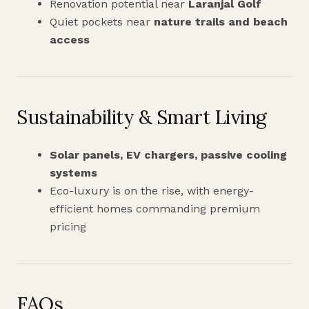
Renovation potential near
Laranjal Golf
Quiet pockets near
nature trails and beach
access
Sustainability & Smart Living
Solar panels, EV chargers, passive cooling
systems
Eco-luxury is on the rise, with energy-
efficient homes commanding premium
pricing
FAQs