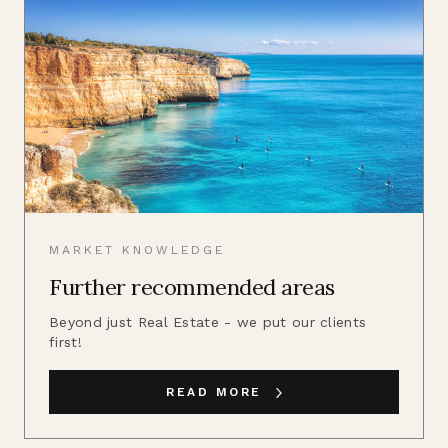
MARKET KNOWLEDGE
Further recommended areas
Beyond just Real Estate - we put our clients
first!
READ MORE