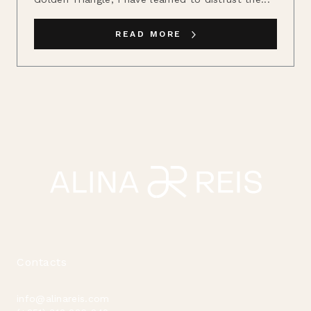
READ MORE
Contacts
info@alinareis.com