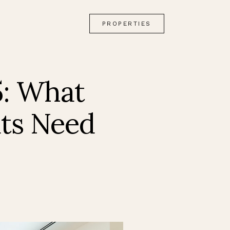
PROPERTIES
5: What
ats Need