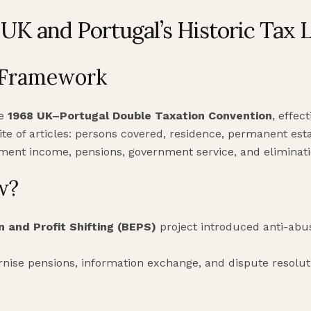
UK and Portugal’s Historic Tax 
 Framework
he
1968 UK–Portugal Double Taxation Convention
, effec
te of articles: persons covered, residence, permanent esta
oyment income, pensions, government service, and eliminati
w?
n and Profit Shifting (BEPS)
project introduced anti-ab
nise pensions, information exchange, and dispute resoluti