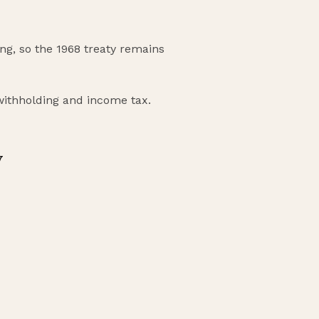
nding, so the 1968 treaty remains
 withholding and income tax.
y