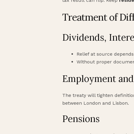
tax result can flip. Keep
resid
Treatment of Dif
Dividends, Intere
Relief at source depends
Without proper documenta
Employment and 
The treaty will tighten definiti
between London and Lisbon.
Pensions