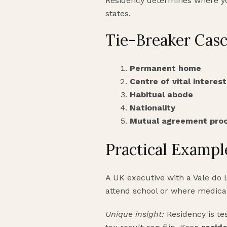
Residency determines where you
states.
Tie-Breaker Cas
Permanent home
Centre of vital interest
Habitual abode
Nationality
Mutual agreement pro
Practical Exampl
A UK executive with a Vale do
attend school or where medical
Unique insight:
Residency is te