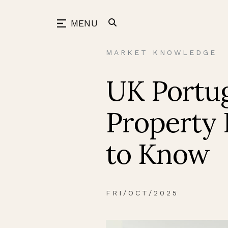
Skip
to
back
MENU
content
MARKET KNOWLEDGE
UK Portug
Property 
to Know
FRI/OCT/2025