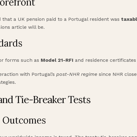
Forefront
 that a UK pension paid to a Portugal resident was
taxabl
ions article will be.
dards
for forms such as
Model 21-RFI
and residence certificates 
eraction with Portugal’s
post-NHR regime
since NHR close
tegies.
and Tie-Breaker Tests
s Outcomes