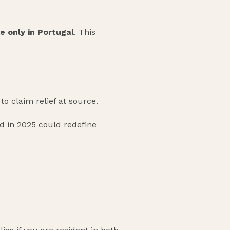
e only in Portugal
. This
to claim relief at source.
d in 2025 could redefine