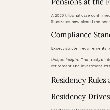
Pensions at the 
A 2025 tribunal case confirmed
illustrates how pivotal the pens
Compliance Stan
Expect stricter requirements 
Unique insight:
The treaty’s int
retirement and investment stra
Residency Rules 
Residency Drive