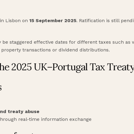
 in Lisbon on
15 September 2025
. Ratification is still pe
y be staggered effective dates for different taxes such as
roperty transactions or dividend distributions.
the 2025 UK–Portugal Tax Treat
s
and treaty abuse
hrough real-time information exchange