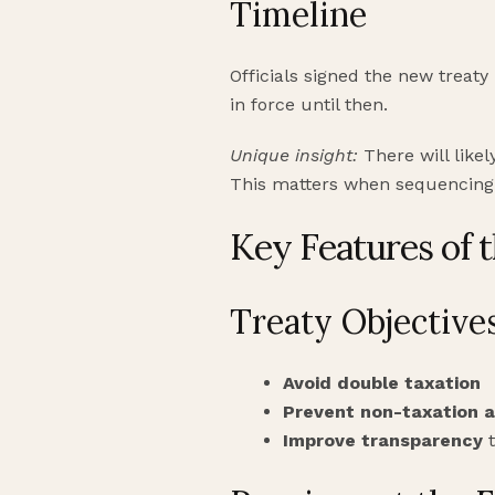
Timeline
Officials signed the new treaty
in force until then.
Unique insight:
There will likel
This matters when sequencing p
Key Features of 
Treaty Objective
Avoid double taxation
Prevent non-taxation 
Improve transparency
t