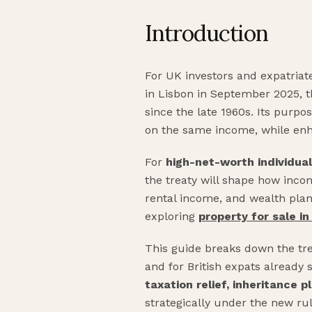
Introduction
For UK investors and expatriate
in Lisbon in September 2025, 
since the late 1960s. Its purp
on the same income, while enh
For
high-net-worth individua
the treaty will shape how income
rental income, and wealth plann
exploring
property for sale i
This guide breaks down the tre
and for British expats already 
taxation relief, inheritance 
strategically under the new rul