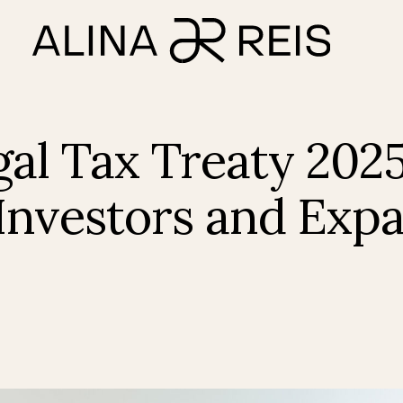
al Tax Treaty 202
Investors and Exp