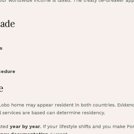
r worldwide income is taxed. The treaty tie-breaker appli
cade
s
cedure
e
 Lobo home may appear resident in both countries. Eviden
 services are based can determine residency.
sted
year by year
. If your lifestyle shifts and you make 