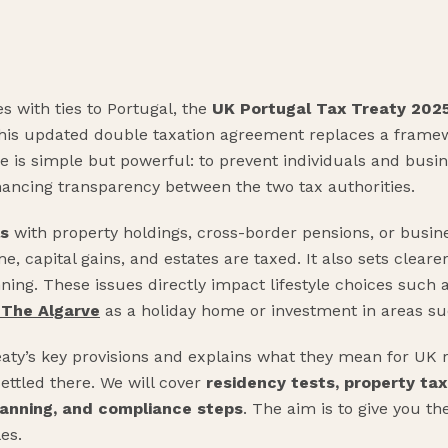
s with ties to Portugal, the
UK Portugal Tax Treaty 202
this updated double taxation agreement replaces a framew
ose is simple but powerful: to prevent individuals and bus
ancing transparency between the two tax authorities.
ls
with property holdings, cross-border pensions, or busine
, capital gains, and estates are taxed. It also sets clearer
ing. These issues directly impact lifestyle choices such as
n The Algarve
as a holiday home or investment in areas su
aty’s key provisions and explains what they mean for UK r
settled there. We will cover
residency tests, property tax
planning, and compliance steps
. The aim is to give you th
es.