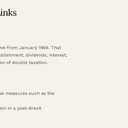
Links
tive from January 1969. That
blishment, dividends, interest,
on of double taxation.
use measures such as the
on in a post-Brexit