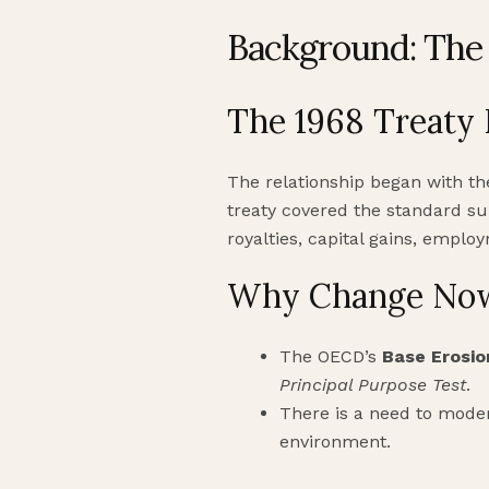
Background: The 
The 1968 Treaty
The relationship began with t
treaty covered the standard sui
royalties, capital gains, empl
Why Change No
The OECD’s
Base Erosio
Principal Purpose Test
.
There is a need to moder
environment.