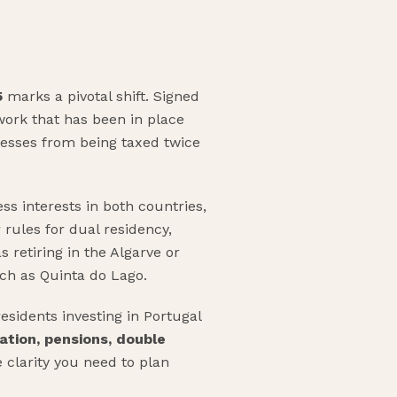
5
marks a pivotal shift. Signed
ork that has been in place
inesses from being taxed twice
ss interests in both countries,
 rules for dual residency,
 retiring in the Algarve or
ch as Quinta do Lago.
esidents investing in Portugal
ation, pensions, double
e clarity you need to plan