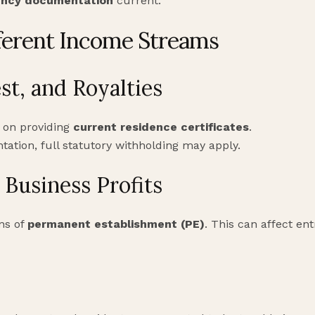
ency documentation
current.
ferent Income Streams
st, and Royalties
 on providing
current residence certificates
.
tion, full statutory withholding may apply.
Business Profits
ons of
permanent establishment (PE)
. This can affect en