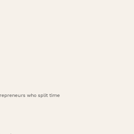
trepreneurs who split time