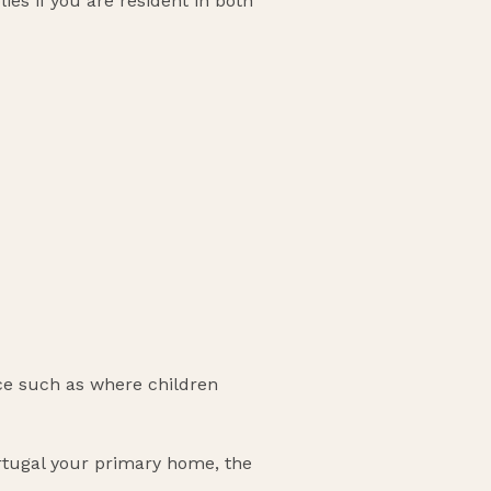
es if you are resident in both
ce such as where children
Portugal your primary home, the