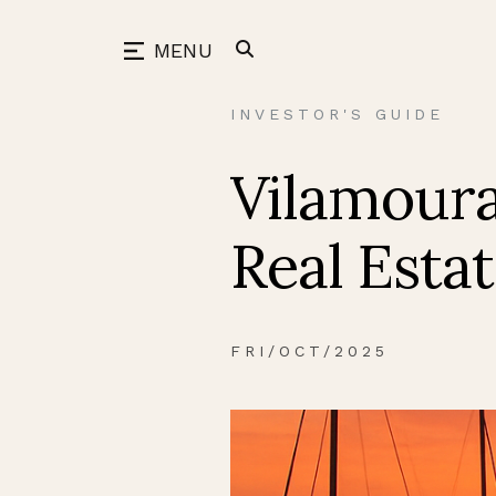
Skip
to
back
MENU
content
INVESTOR'S GUIDE
Vilamoura
Real Esta
FRI/OCT/2025