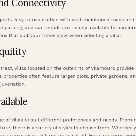
nd Connectivity
ports easy transportation with well-maintained roads and 
te parking, and car rentals are readily available for explor
ns that suit your travel style when selecting a villa.
quility
etreat, villas located on the outskirts of Vilamoura provi
 properties often feature larger plots, private gardens, an
juvenation.
ailable
ge of villas to suit different preferences and needs. From
ure, there is a variety of styles to choose from. Whether yo
mic ocean views, Vilamoura has it all. Here are some popul