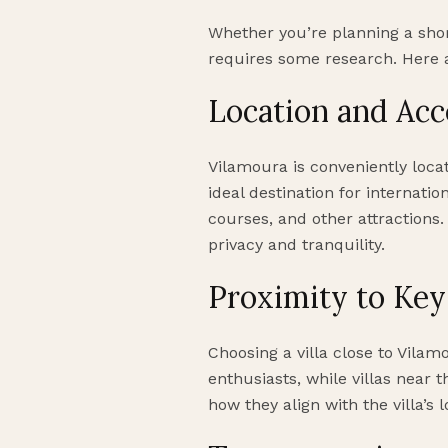
Whether you’re planning a shor
requires some research. Here 
Location and Acce
Vilamoura is conveniently locat
ideal destination for internatio
courses, and other attractions.
privacy and tranquility.
Proximity to Key
Choosing a villa close to Vilam
enthusiasts, while villas near 
how they align with the villa’s 