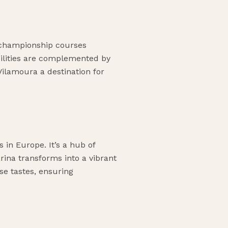
l championship courses
acilities are complemented by
Vilamoura a destination for
 in Europe. It’s a hub of
arina transforms into a vibrant
rse tastes, ensuring