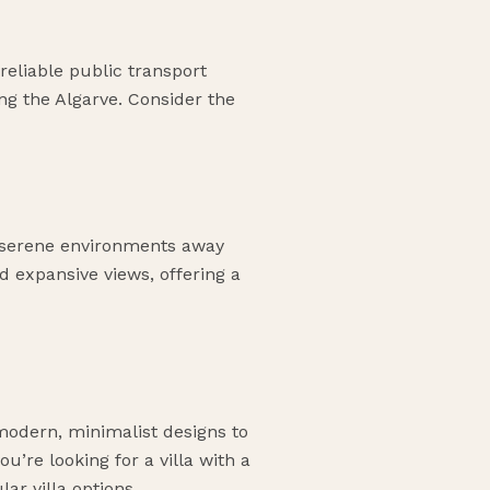
reliable public transport
ing the Algarve. Consider the
de serene environments away
d expansive views, offering a
 modern, minimalist designs to
u’re looking for a villa with a
ar villa options.