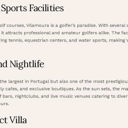
Sports Facilities
olf courses, Vilamoura is a golfer’s paradise. With severa
 it attracts professional and amateur golfers alike. The f
ring tennis, equestrian centers, and water sports, making 
d Nightlife
the largest in Portugal but also one of the most prestigious
ively cafes, and exclusive boutiques. As the sun sets, the m
of bars, nightclubs, and live music venues catering to dive
ours.
t Villa