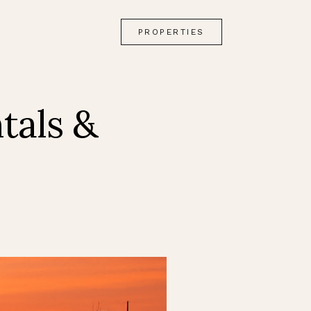
PROPERTIES
tals &