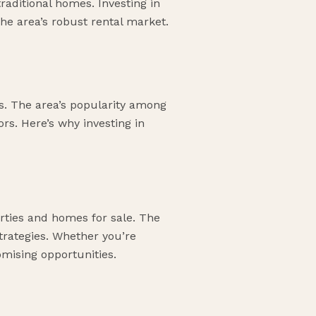
raditional homes. Investing in
 the area’s robust rental market.
nts. The area’s popularity among
ors. Here’s why investing in
erties and homes for sale. The
strategies. Whether you’re
omising opportunities.