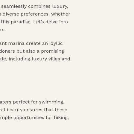
at seamlessly combines luxury,
 to diverse preferences, whether
this paradise. Let’s delve into
rs.
ant marina create an idyllic
ationers but also a promising
ale, including luxury villas and
waters perfect for swimming,
ral beauty ensures that these
mple opportunities for hiking,