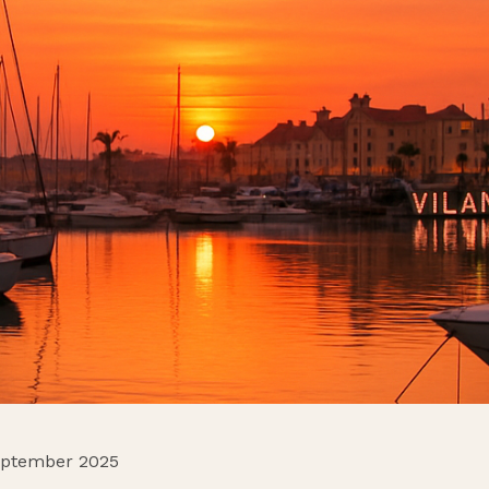
eptember 2025