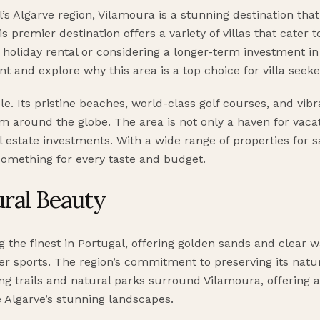
l’s Algarve region, Vilamoura is a stunning destination th
is premier destination offers a variety of villas that cater
 holiday rental or considering a longer-term investment in 
nt and explore why this area is a top choice for villa seeke
. Its pristine beaches, world-class golf courses, and vibr
from around the globe. The area is not only a haven for vac
al estate investments. With a wide range of properties for s
omething for every taste and budget.
ral Beauty
the finest in Portugal, offering golden sands and clear 
er sports. The region’s commitment to preserving its natu
ng trails and natural parks surround Vilamoura, offering a
e Algarve’s stunning landscapes.