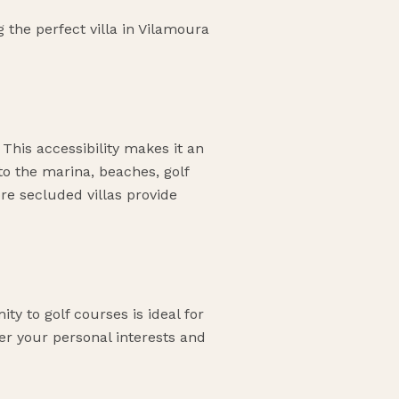
the perfect villa in Vilamoura
 This accessibility makes it an
 to the marina, beaches, golf
ore secluded villas provide
ty to golf courses is ideal for
der your personal interests and