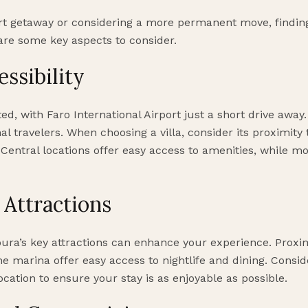
t getaway or considering a more permanent move, finding 
are some key aspects to consider.
ssibility
ed, with Faro International Airport just a short drive away.
nal travelers. When choosing a villa, consider its proximity
 Central locations offer easy access to amenities, while m
 Attractions
oura’s key attractions can enhance your experience. Proximi
the marina offer easy access to nightlife and dining. Consi
location to ensure your stay is as enjoyable as possible.