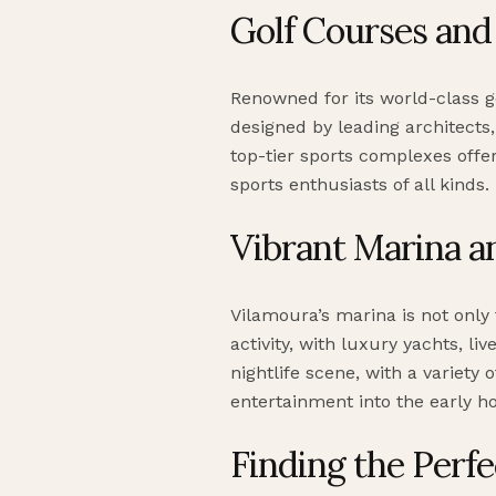
Golf Courses and 
Renowned for its world-class g
designed by leading architects,
top-tier sports complexes offe
sports enthusiasts of all kinds.
Vibrant Marina an
Vilamoura’s marina is not only 
activity, with luxury yachts, l
nightlife scene, with a variety 
entertainment into the early h
Finding the Perfec