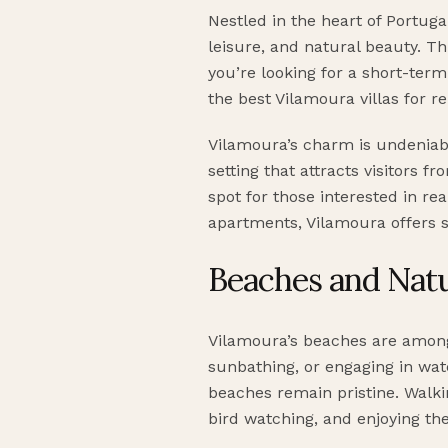
Nestled in the heart of Portuga
leisure, and natural beauty. Th
you’re looking for a short-term
the best Vilamoura villas for re
Vilamoura’s charm is undeniable
setting that attracts visitors 
spot for those interested in re
apartments, Vilamoura offers s
Beaches and Natu
Vilamoura’s beaches are among 
sunbathing, or engaging in wat
beaches remain pristine. Walki
bird watching, and enjoying th