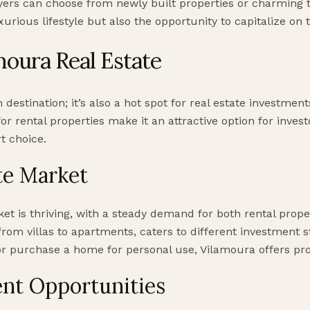
uyers can choose from newly built properties or charming t
uxurious lifestyle but also the opportunity to capitalize on
moura Real Estate
n destination; it’s also a hot spot for real estate investme
r rental properties make it an attractive option for invest
t choice.
te Market
et is thriving, with a steady demand for both rental prop
, from villas to apartments, caters to different investment 
 or purchase a home for personal use, Vilamoura offers pr
nt Opportunities