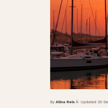
By
Alina Reis
Â· Updated 30 S