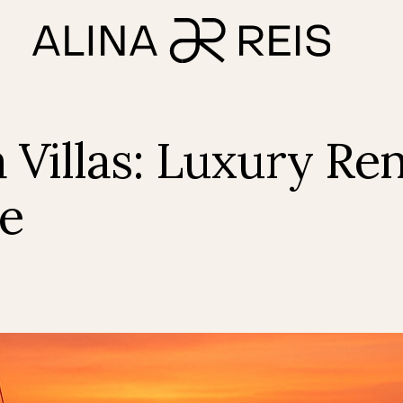
 Villas: Luxury Ren
te