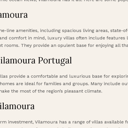
lamoura
he-line amenities, including spacious living areas, state-of
and comfort in mind, luxury villas often include features
nt rooms. They provide an opulent base for enjoying all tha
ilamoura Portugal
villas provide a comfortable and luxurious base for explor
homes are ideal for families and groups. Many include ou
make the most of the region’s pleasant climate.
Vilamoura
rm investment, Vilamoura has a range of villas available f