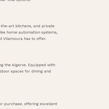
-the-art kitchens, and private
 like home automation systems,
t Vilamoura has to offer.
ing the Algarve. Equipped with
tdoor spaces for dining and
or purchase, offering excellent