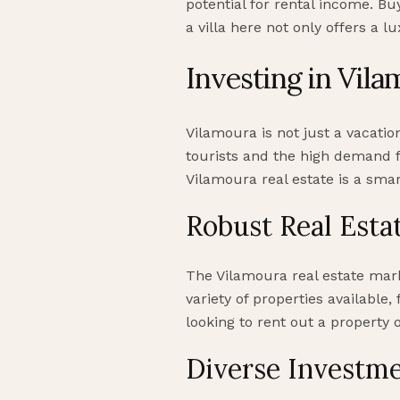
potential for rental income. B
a villa here not only offers a l
Investing in Vila
Vilamoura is not just a vacatio
tourists and the high demand fo
Vilamoura real estate is a smar
Robust Real Esta
The Vilamoura real estate mark
variety of properties available
looking to rent out a property
Diverse Investme