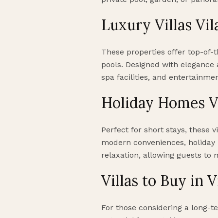
Luxury Villas Vi
These properties offer top-of-t
pools. Designed with elegance 
spa facilities, and entertainme
Holiday Homes V
Perfect for short stays, these 
modern conveniences, holiday 
relaxation, allowing guests to 
Villas to Buy in 
For those considering a long-te