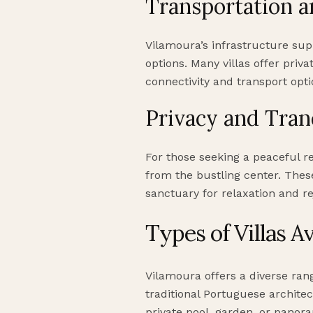
Transportation a
Vilamoura’s infrastructure sup
options. Many villas offer priva
connectivity and transport optio
Privacy and Tran
For those seeking a peaceful r
from the bustling center. These
sanctuary for relaxation and re
Types of Villas Av
Vilamoura offers a diverse ran
traditional Portuguese architect
private pool, garden, or panora