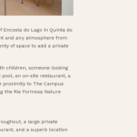
f Encosta do Lago in Quinta do
ight and airy atmosphere from
nty of space to add a private
ith children, someone looking
pool, an on-site restaurant, a
ose proximity to The Campus
ong the Ria Formosa Nature
roughout, a large private
aurant, and a superb location