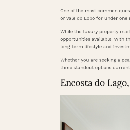
One of the most common questio
or Vale do Lobo for under one 
While the luxury property mark
opportunities available. With th
long-term lifestyle and invest
Whether you are seeking a peac
three standout options current
Encosta do Lago