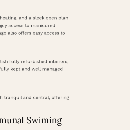
heating, and a sleek open plan
njoy access to manicured
go also offers easy access to
ish fully refurbished interiors,
ifully kept and well managed
 tranquil and central, offering
mmunal Swiming