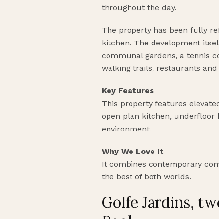
throughout the day.
The property has been fully re
kitchen. The development itse
communal gardens, a tennis cou
walking trails, restaurants and 
Key Features
This property features elevated 
open plan kitchen, underfloor
environment.
Why We Love It
It combines contemporary comfo
the best of both worlds.
Golfe Jardins, 