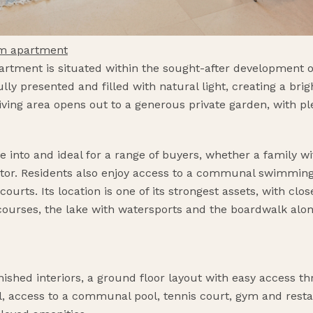
om apartment
rtment is situated within the sought-after development o
ully presented and filled with natural light, creating a br
ving area opens out to a generous private garden, with ple
 into and ideal for a range of buyers, whether a family w
estor. Residents also enjoy access to a communal swimming 
urts. Its location is one of its strongest assets, with cl
f courses, the lake with watersports and the boardwalk al
nished interiors, a ground floor layout with easy access th
ol, access to a communal pool, tennis court, gym and rest