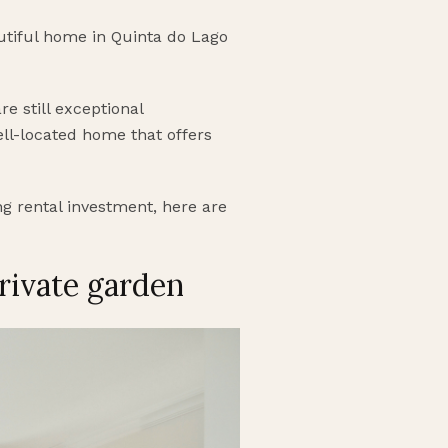
autiful home in Quinta do Lago
e still exceptional
well-located home that offers
ng rental investment, here are
rivate garden