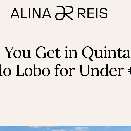
You Get in Quinta
do Lobo for Under 