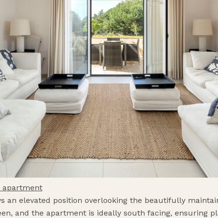
m apartment
ys an elevated position overlooking the beautifully maint
n, and the apartment is ideally south facing, ensuring ple