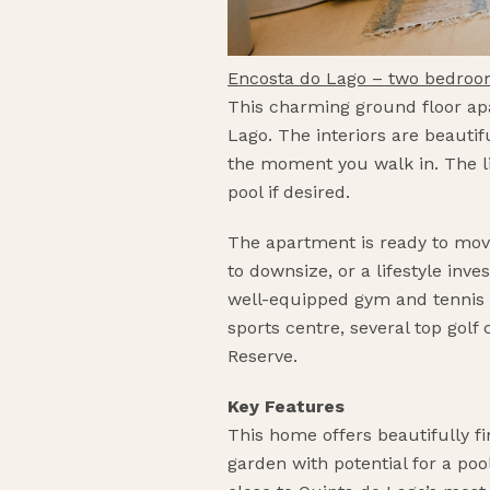
Encosta do Lago – two bedro
This charming ground floor apa
Lago. The interiors are beautif
the moment you walk in. The li
pool if desired.
The apartment is ready to move
to downsize, or a lifestyle inv
well-equipped gym and tennis co
sports centre, several top gol
Reserve.
Key Features
This home offers beautifully fi
garden with potential for a po