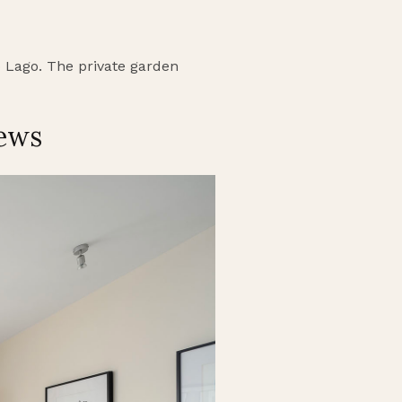
do Lago. The private garden
iews