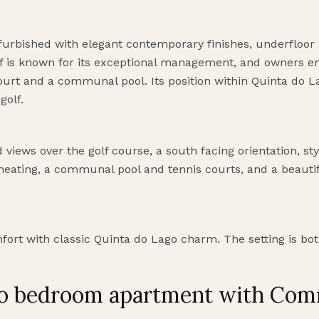
furbished with elegant contemporary finishes, underfloor 
lf is known for its exceptional management, and owners e
rt and a communal pool. Its position within Quinta do La
golf.
views over the golf course, a south facing orientation, styl
 heating, a communal pool and tennis courts, and a beaut
rt with classic Quinta do Lago charm. The setting is both
two bedroom apartment with Co