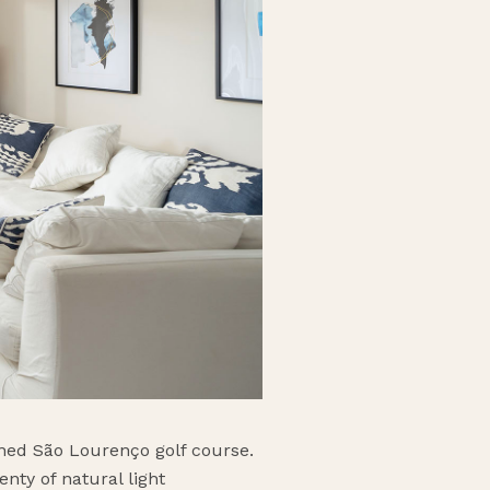
ained São Lourenço golf course.
nty of natural light