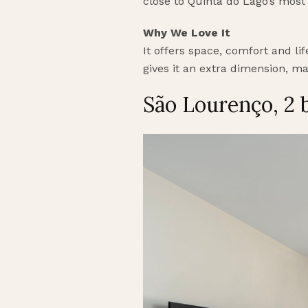
close to Quinta do Lago’s most
Why We Love It
It offers space, comfort and li
gives it an extra dimension, ma
São Lourenço, 2