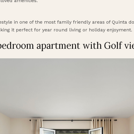
 loved amenities.
festyle in one of the most family friendly areas of Quinta 
king it perfect for year round living or holiday enjoyment.
 bedroom apartment with Golf v