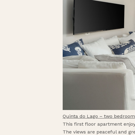
Quinta do Lago – two bedroo
This first floor apartment enjo
The views are peaceful and gree