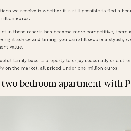
ns we receive is whether it is still possible to find a be
million euros.
et in these resorts has become more competitive, there ar
e right advice and timing, you can still secure a stylish, 
ment value.
eful family base, a property to enjoy seasonally or a stro
ly on the market, all priced under one million euros.
, two bedroom apartment with P