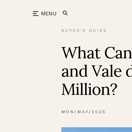
Skip
to
back
MENU
content
BUYER'S GUIDE
What Can 
and Vale 
Million?
MON/MAY/2025