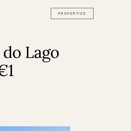
PROPERTIES
 do Lago
€1