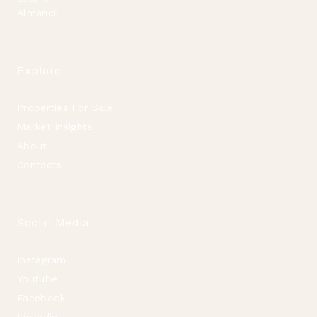
Almancil
Explore
Properties For Sale
Market Insights
About
Contacts
Social Media
Instagram
Youtube
Facebook
Linkedin