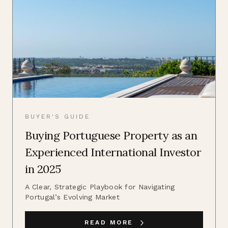
BUYER'S GUIDE
Buying Portuguese Property as an
Experienced International Investor
in 2025
A Clear, Strategic Playbook for Navigating
Portugal’s Evolving Market
READ MORE