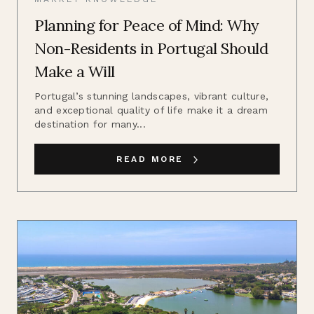
Planning for Peace of Mind: Why
Non-Residents in Portugal Should
Make a Will
Portugal’s stunning landscapes, vibrant culture,
and exceptional quality of life make it a dream
destination for many...
READ MORE