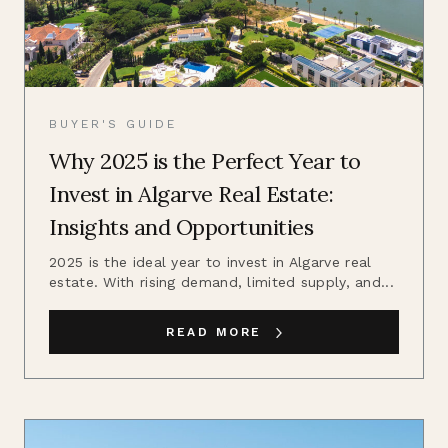
BUYER'S GUIDE
Why 2025 is the Perfect Year to
Invest in Algarve Real Estate:
Insights and Opportunities
2025 is the ideal year to invest in Algarve real
estate. With rising demand, limited supply, and...
READ MORE