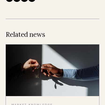
Related news
MARKET KNOWLEDGE