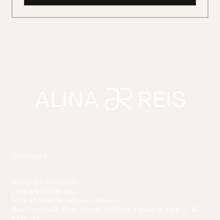
Contacts
info@alinareis.com
(+351) 913 336 842
Price of a call to national network
Rua Cristóvão Pires Norte, Edificio Figueiral Park 2, 1G
8135-117