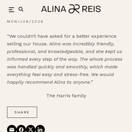
Skip
back
to
content
MON/JUN/2026
“We couldn’t have asked for a better experience
selling our house.
Alina was incredibly friendly,
professional, and knowledgeable, and she kept us
informed every step of the way. The whole process
was handled quickly and smoothly, which made
everything feel easy and stress-free.
We would
happily recommend Alina to anyone.”
The Harris family
SHARE