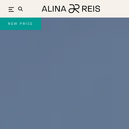
Skip
to
content
NEW PRICE