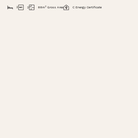
2
2
2
88m
Gross Area
C Energy Certificate
DESCRIPTION
VIDEO
VIEW IMAGES
BROCHURE
Description
Situated within Buganvilia Plaza in Quinta do Lago,
this south facing two bedroom apartment offers a
highly convenient lifestyle in one of the Algarve’s