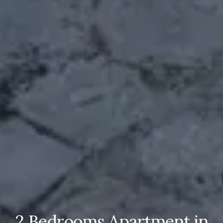
2 Bedrooms Apartment in