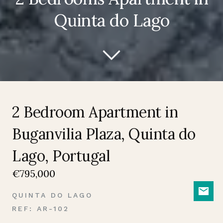
Quinta do Lago
2 Bedroom Apartment in
Buganvilia Plaza, Quinta do
Lago, Portugal
€795,000
QUINTA DO LAGO
REF: AR-102