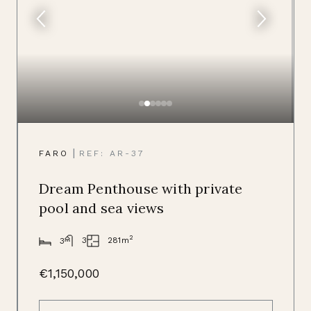
|
FARO
REF: AR-37
Dream Penthouse with private
pool and sea views
2
281m
3
3
€1,150,000