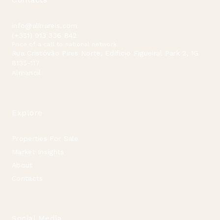
info@alinareis.com
(+351) 913 336 842
Price of a call to national network
Rua Cristóvão Pires Norte, Edificio Figueiral Park 2, 1G
8135-117
Almancil
Explore
Properties For Sale
Market Insights
About
Contacts
Social Media