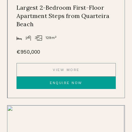
Largest 2-Bedroom First-Floor
Apartment Steps from Quarteira
Beach
2
129m
3
2
€950,000
VIEW MORE
ENQUIRE NOW