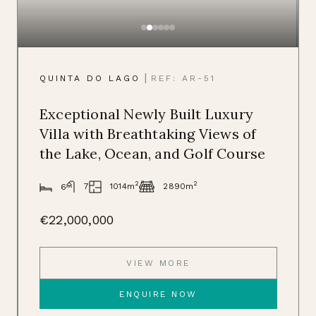
|
QUINTA DO LAGO
REF: AR-51
Exceptional Newly Built Luxury
Villa with Breathtaking Views of
the Lake, Ocean, and Golf Course
2
2
1014m
7
2890m
6
€22,000,000
VIEW MORE
ENQUIRE NOW