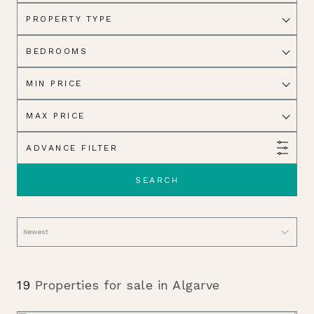
PROPERTY TYPE
BEDROOMS
MIN PRICE
MAX PRICE
ADVANCE FILTER
SEARCH
19
Properties for sale in Algarve