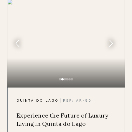
|
QUINTA DO LAGO
REF: AR-80
Experience the Future of Luxury
Living in Quinta do Lago