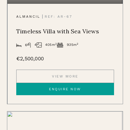
|
ALMANCIL
REF: AR-67
Timeless Villa with Sea Views
2
2
405m
4
935m
6
€2,500,000
VIEW MORE
ENQUIRE NOW