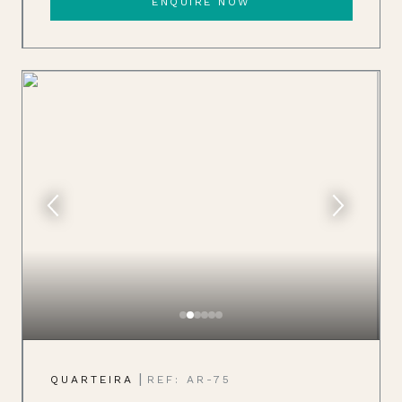
ENQUIRE NOW
|
QUARTEIRA
REF: AR-75