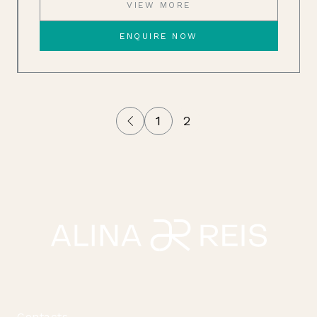
VIEW MORE
ENQUIRE NOW
1
2
Contacts