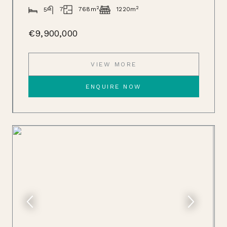
2
2
768m
7
1220m
5
€9,900,000
VIEW MORE
ENQUIRE NOW