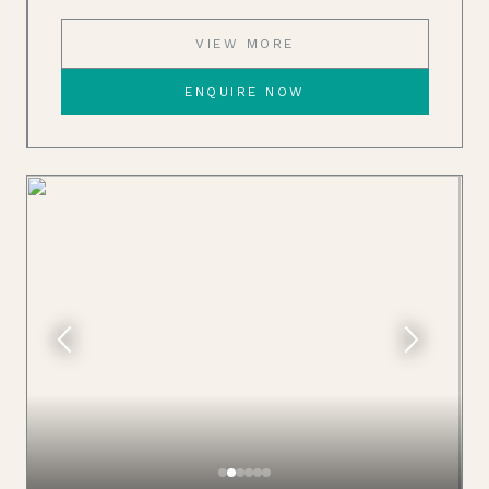
VIEW MORE
ENQUIRE NOW