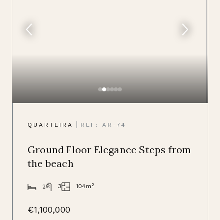
|
QUARTEIRA
REF: AR-74
Ground Floor Elegance Steps from
the beach
2
104m
3
2
€1,100,000