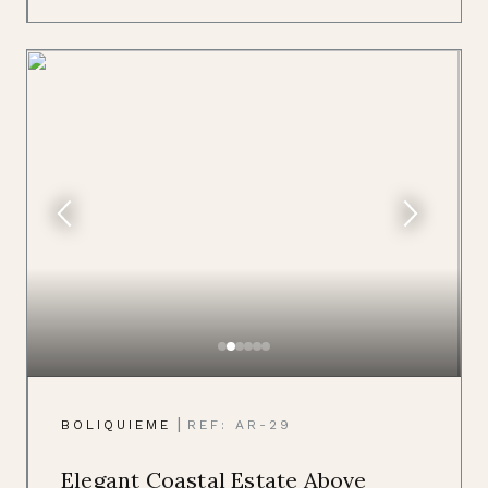
|
BOLIQUIEME
REF: AR-29
Elegant Coastal Estate Above