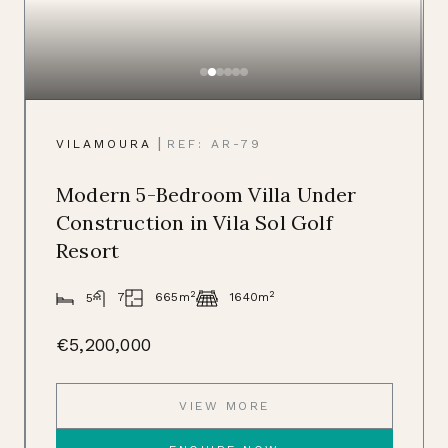
|
VILAMOURA
REF: AR-79
Modern 5-Bedroom Villa Under
Construction in Vila Sol Golf
Resort
2
2
665m
7
1640m
5
€5,200,000
VIEW MORE