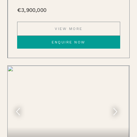
€3,900,000
VIEW MORE
ENQUIRE NOW