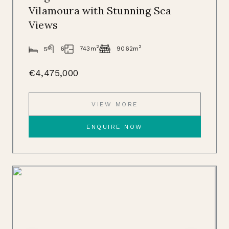
Vilamoura with Stunning Sea
Views
2
2
743m
6
9062m
5
€4,475,000
VIEW MORE
ENQUIRE NOW