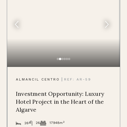
|
ALMANCIL CENTRO
REF: AR-59
Investment Opportunity: Luxury
Hotel Project in the Heart of the
Algarve
2
26
17948m
26