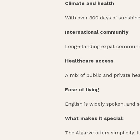
Climate and health
With over 300 days of sunshine
International community
Long-standing expat communitie
Healthcare access
A mix of public and private heal
Ease of living
English is widely spoken, and s
What makes it special:
The Algarve offers simplicity. I