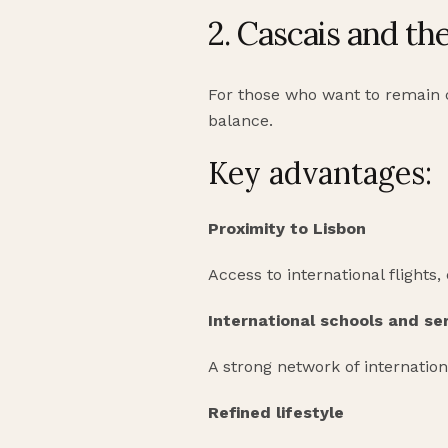
2. Cascais and th
For those who want to remain co
balance.
Key advantages:
Proximity to Lisbon
Access to international flights,
International schools and se
A strong network of internation
Refined lifestyle