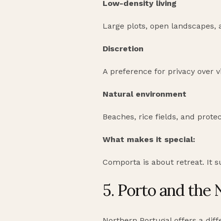
Low-density living
Large plots, open landscapes,
Discretion
A preference for privacy over vis
Natural environment
Beaches, rice fields, and protec
What makes it special:
Comporta is about retreat. It 
5. Porto and the 
Northern Portugal offers a diffe