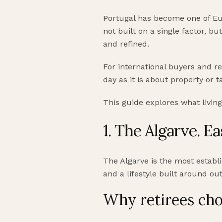
Portugal has become one of Euro
not built on a single factor, bu
and refined.
For international buyers and re
day as it is about property or t
This guide explores what living
1. The Algarve. E
The Algarve is the most establis
and a lifestyle built around out
Why retirees cho