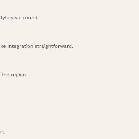
style year-round.
ke integration straightforward.
 the region.
rt.