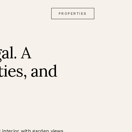
PROPERTIES
al. A
ties, and