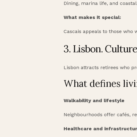
Dining, marina life, and coast
What makes it special:
Cascais appeals to those who 
3. Lisbon. Cultur
Lisbon attracts retirees who pre
What defines livi
Walkability and lifestyle
Neighbourhoods offer cafés, re
Healthcare and infrastructu