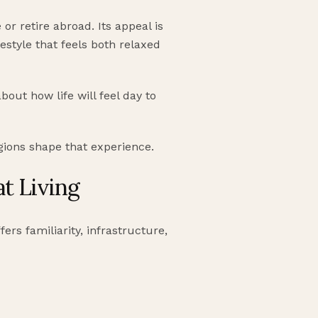
or retire abroad. Its appeal is
festyle that feels both relaxed
bout how life will feel day to
egions shape that experience.
at Living
fers familiarity, infrastructure,