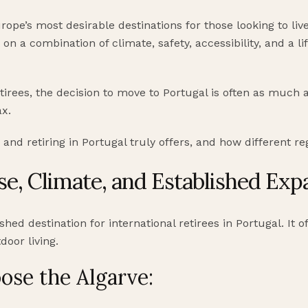
pe’s most desirable destinations for those looking to live 
t on a combination of climate, safety, accessibility, and a li
tirees, the decision to move to Portugal is often as much a
ax.
 and retiring in Portugal truly offers, and how different r
ase, Climate, and Established Exp
hed destination for international retirees in Portugal. It of
door living.
ose the Algarve: