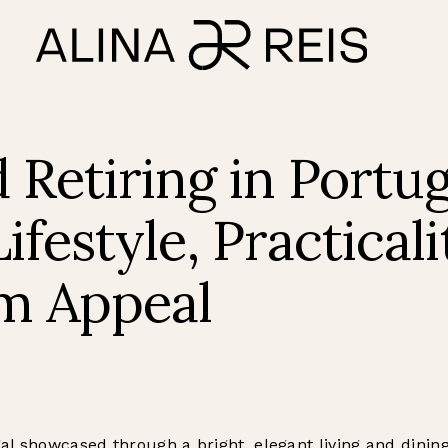
 Retiring in Portug
ifestyle, Practicali
m Appeal