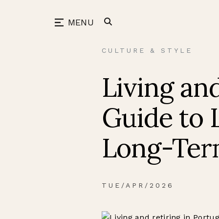
Skip
to
back
MENU
content
CULTURE & STYLE
Living and
Guide to L
Long-Ter
TUE/APR/2026