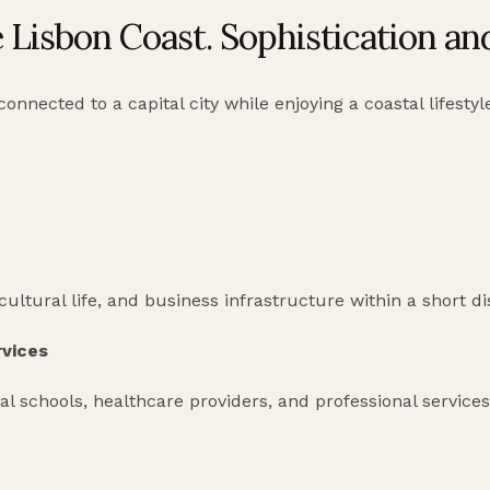
e Lisbon Coast. Sophistication a
nnected to a capital city while enjoying a coastal lifestyl
 cultural life, and business infrastructure within a short d
rvices
al schools, healthcare providers, and professional services