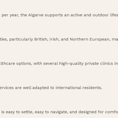
 per year, the Algarve supports an active and outdoor life
s, particularly British, Irish, and Northern European, ma
thcare options, with several high-quality private clinics in
ervices are well adapted to international residents.
t is easy to settle, easy to navigate, and designed for comfo