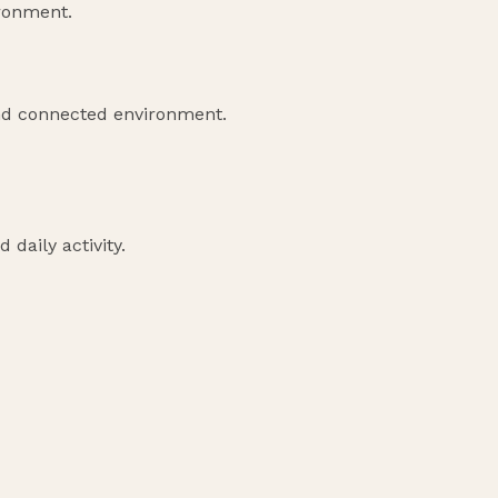
ironment.
nd connected environment.
 daily activity.