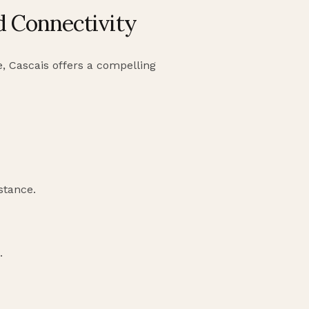
nd Connectivity
e, Cascais offers a compelling
istance.
.