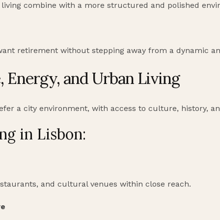
al living combine with a more structured and polished env
want retirement without stepping away from a dynamic a
e, Energy, and Urban Living
fer a city environment, with access to culture, history, and
ng in Lisbon:
staurants, and cultural venues within close reach.
re