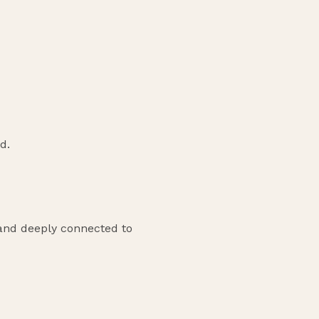
d.
, and deeply connected to