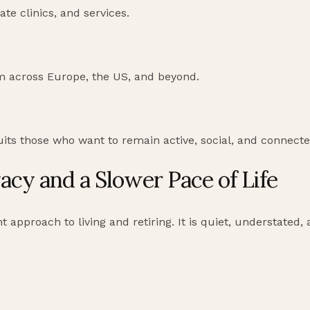
ate clinics, and services.
m across Europe, the US, and beyond.
uits those who want to remain active, social, and connecte
acy and a Slower Pace of Life
t approach to living and retiring. It is quiet, understated