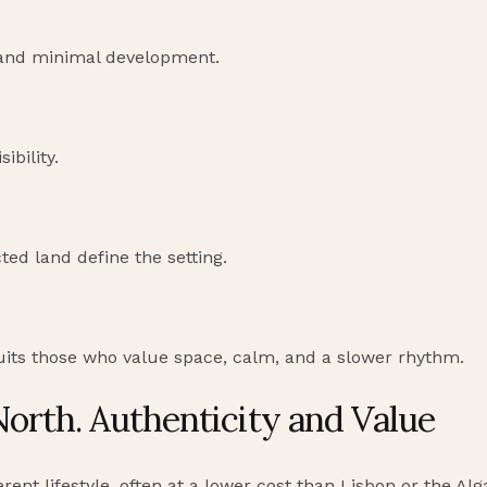
 and minimal development.
ibility.
ted land define the setting.
suits those who value space, calm, and a slower rhythm.
North. Authenticity and Value
rent lifestyle, often at a lower cost than Lisbon or the Alg