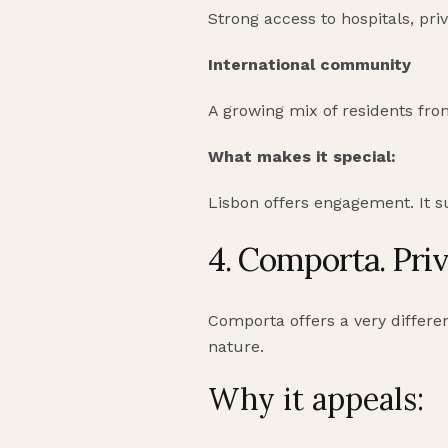
Strong access to hospitals, priv
International community
A growing mix of residents fro
What makes it special:
Lisbon offers engagement. It s
4. Comporta. Priv
Comporta offers a very differen
nature.
Why it appeals: