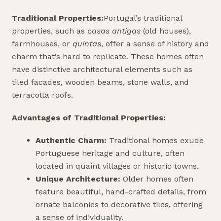
Traditional Properties:
Portugal’s traditional
properties, such as
casas antigas
(old houses),
farmhouses, or
quintas
, offer a sense of history and
charm that’s hard to replicate. These homes often
have distinctive architectural elements such as
tiled facades, wooden beams, stone walls, and
terracotta roofs.
Advantages of Traditional Properties:
Authentic Charm:
Traditional homes exude
Portuguese heritage and culture, often
located in quaint villages or historic towns.
Unique Architecture:
Older homes often
feature beautiful, hand-crafted details, from
ornate balconies to decorative tiles, offering
a sense of individuality.