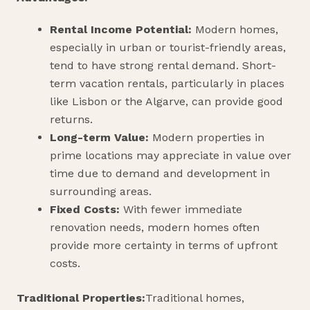
Rental Income Potential:
Modern homes,
especially in urban or tourist-friendly areas,
tend to have strong rental demand. Short-
term vacation rentals, particularly in places
like Lisbon or the Algarve, can provide good
returns.
Long-term Value:
Modern properties in
prime locations may appreciate in value over
time due to demand and development in
surrounding areas.
Fixed Costs:
With fewer immediate
renovation needs, modern homes often
provide more certainty in terms of upfront
costs.
Traditional Properties:
Traditional homes,