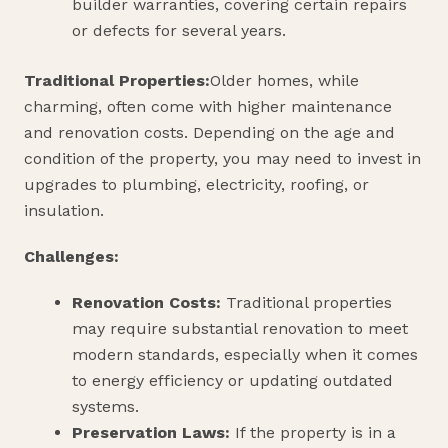
builder warranties, covering certain repairs
or defects for several years.
Traditional Properties:
Older homes, while
charming, often come with higher maintenance
and renovation costs. Depending on the age and
condition of the property, you may need to invest in
upgrades to plumbing, electricity, roofing, or
insulation.
Challenges:
Renovation Costs:
Traditional properties
may require substantial renovation to meet
modern standards, especially when it comes
to energy efficiency or updating outdated
systems.
Preservation Laws:
If the property is in a