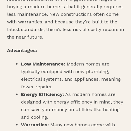
buying a modern home is that it generally requires
less maintenance. New constructions often come
with warranties, and because they’re built to the
latest standards, there’s less risk of costly repairs in
the near future.
Advantages:
Low Maintenance:
Modern homes are
typically equipped with new plumbing,
electrical systems, and appliances, meaning
fewer repairs.
Energy Efficiency:
As modern homes are
designed with energy efficiency in mind, they
can save you money on utilities like heating
and cooling.
Warranties:
Many new homes come with