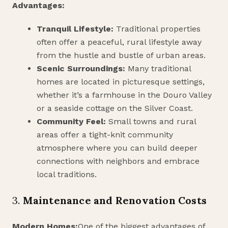
Advantages:
Tranquil Lifestyle:
Traditional properties
often offer a peaceful, rural lifestyle away
from the hustle and bustle of urban areas.
Scenic Surroundings:
Many traditional
homes are located in picturesque settings,
whether it’s a farmhouse in the Douro Valley
or a seaside cottage on the Silver Coast.
Community Feel:
Small towns and rural
areas offer a tight-knit community
atmosphere where you can build deeper
connections with neighbors and embrace
local traditions.
3.
Maintenance and Renovation Costs
Modern Homes:
One of the biggest advantages of