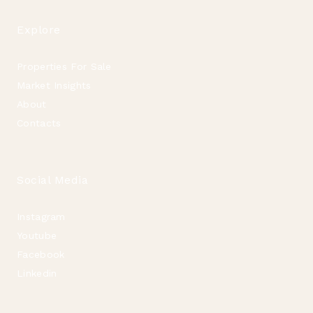
Explore
Properties For Sale
Market Insights
About
Contacts
Social Media
Instagram
Youtube
Facebook
Linkedin