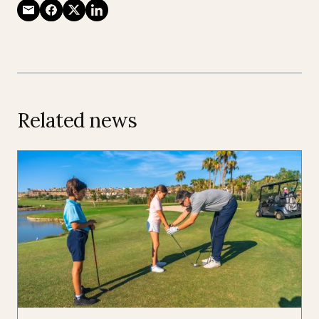
Related news