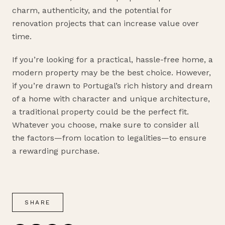
charm, authenticity, and the potential for
renovation projects that can increase value over
time.
If you’re looking for a practical, hassle-free home, a
modern property may be the best choice. However,
if you’re drawn to Portugal’s rich history and dream
of a home with character and unique architecture,
a traditional property could be the perfect fit.
Whatever you choose, make sure to consider all
the factors—from location to legalities—to ensure
a rewarding purchase.
SHARE