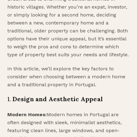
historic villages. Whether you’re an expat, investor,
or simply looking for a second home, deciding
between a new, contemporary home and a
traditional, older property can be challenging. Both
options have their unique appeal, but it’s essential
to weigh the pros and cons to determine which
type of property best suits your needs and lifestyle.
In this article, we’ll explore the key factors to
consider when choosing between a modern home
and a traditional property in Portugal.
1.
Design and Aesthetic Appeal
Modern Homes:
Modern homes in Portugal are
often designed with sleek, minimalist aesthetics,
featuring clean lines, large windows, and open-