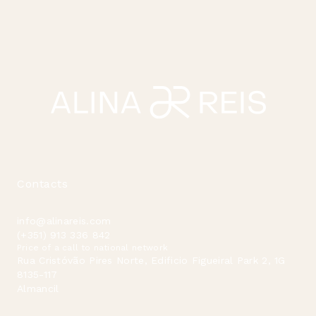
Contacts
info@alinareis.com
(+351) 913 336 842
Price of a call to national network
Rua Cristóvão Pires Norte, Edificio Figueiral Park 2, 1G
8135-117
Almancil