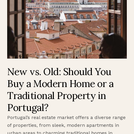
New vs. Old: Should You
Buy a Modern Home or a
Traditional Property in
Portugal?
Portugal’s real estate market offers a diverse range
of properties, from sleek, modern apartments in
urban areas to charming traditional homes in