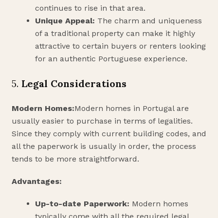
continues to rise in that area.
Unique Appeal:
The charm and uniqueness
of a traditional property can make it highly
attractive to certain buyers or renters looking
for an authentic Portuguese experience.
5.
Legal Considerations
Modern Homes:
Modern homes in Portugal are
usually easier to purchase in terms of legalities.
Since they comply with current building codes, and
all the paperwork is usually in order, the process
tends to be more straightforward.
Advantages:
Up-to-date Paperwork:
Modern homes
typically come with all the required legal