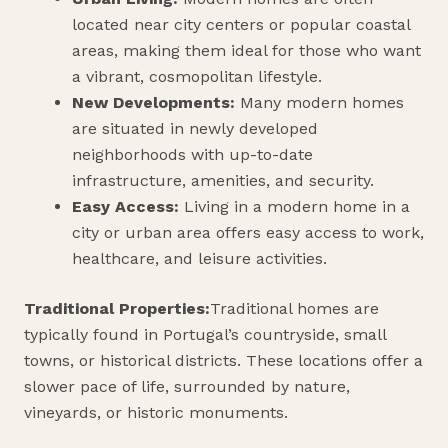
located near city centers or popular coastal
areas, making them ideal for those who want
a vibrant, cosmopolitan lifestyle.
New Developments:
Many modern homes
are situated in newly developed
neighborhoods with up-to-date
infrastructure, amenities, and security.
Easy Access:
Living in a modern home in a
city or urban area offers easy access to work,
healthcare, and leisure activities.
Traditional Properties:
Traditional homes are
typically found in Portugal’s countryside, small
towns, or historical districts. These locations offer a
slower pace of life, surrounded by nature,
vineyards, or historic monuments.