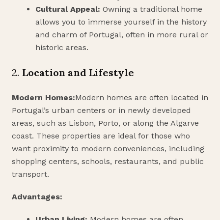
Cultural Appeal:
Owning a traditional home
allows you to immerse yourself in the history
and charm of Portugal, often in more rural or
historic areas.
2.
Location and Lifestyle
Modern Homes:
Modern homes are often located in
Portugal’s urban centers or in newly developed
areas, such as Lisbon, Porto, or along the Algarve
coast. These properties are ideal for those who
want proximity to modern conveniences, including
shopping centers, schools, restaurants, and public
transport.
Advantages:
Urban Living:
Modern homes are often