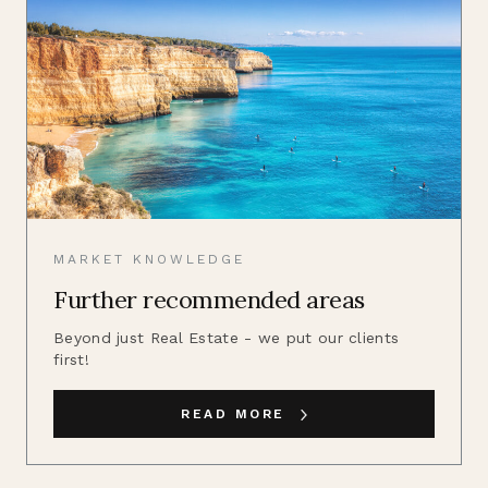
MARKET KNOWLEDGE
Further recommended areas
Beyond just Real Estate - we put our clients
first!
READ MORE