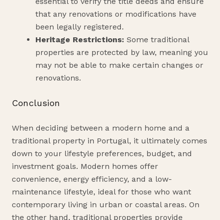
essential to verify the title deeds and ensure
that any renovations or modifications have
been legally registered.
Heritage Restrictions:
Some traditional
properties are protected by law, meaning you
may not be able to make certain changes or
renovations.
Conclusion
When deciding between a modern home and a
traditional property in Portugal, it ultimately comes
down to your lifestyle preferences, budget, and
investment goals. Modern homes offer
convenience, energy efficiency, and a low-
maintenance lifestyle, ideal for those who want
contemporary living in urban or coastal areas. On
the other hand, traditional properties provide