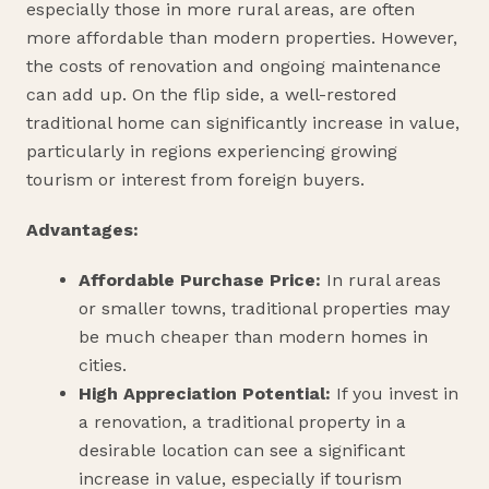
especially those in more rural areas, are often
more affordable than modern properties. However,
the costs of renovation and ongoing maintenance
can add up. On the flip side, a well-restored
traditional home can significantly increase in value,
particularly in regions experiencing growing
tourism or interest from foreign buyers.
Advantages:
Affordable Purchase Price:
In rural areas
or smaller towns, traditional properties may
be much cheaper than modern homes in
cities.
High Appreciation Potential:
If you invest in
a renovation, a traditional property in a
desirable location can see a significant
increase in value, especially if tourism