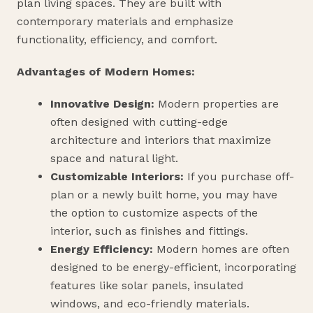
plan living spaces. They are built with
contemporary materials and emphasize
functionality, efficiency, and comfort.
Advantages of Modern Homes:
Innovative Design:
Modern properties are
often designed with cutting-edge
architecture and interiors that maximize
space and natural light.
Customizable Interiors:
If you purchase off-
plan or a newly built home, you may have
the option to customize aspects of the
interior, such as finishes and fittings.
Energy Efficiency:
Modern homes are often
designed to be energy-efficient, incorporating
features like solar panels, insulated
windows, and eco-friendly materials.