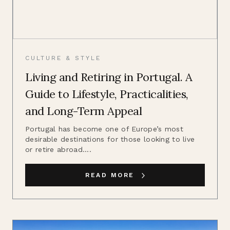
CULTURE & STYLE
Living and Retiring in Portugal. A
Guide to Lifestyle, Practicalities,
and Long-Term Appeal
Portugal has become one of Europe’s most
desirable destinations for those looking to live
or retire abroad....
READ MORE