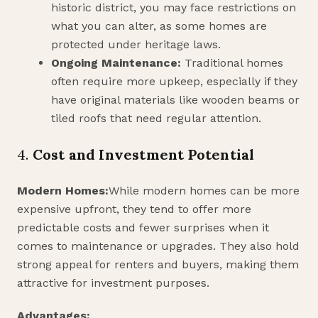
historic district, you may face restrictions on
what you can alter, as some homes are
protected under heritage laws.
Ongoing Maintenance:
Traditional homes
often require more upkeep, especially if they
have original materials like wooden beams or
tiled roofs that need regular attention.
4.
Cost and Investment Potential
Modern Homes:
While modern homes can be more
expensive upfront, they tend to offer more
predictable costs and fewer surprises when it
comes to maintenance or upgrades. They also hold
strong appeal for renters and buyers, making them
attractive for investment purposes.
Advantages: