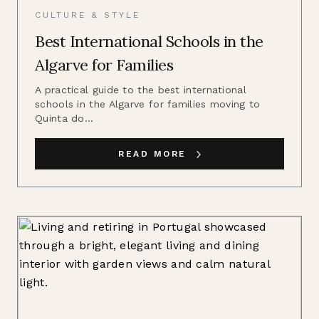
CULTURE & STYLE
Best International Schools in the
Algarve for Families
A practical guide to the best international
schools in the Algarve for families moving to
Quinta do...
READ MORE