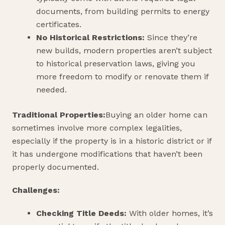
documents, from building permits to energy
certificates.
No Historical Restrictions:
Since they’re
new builds, modern properties aren’t subject
to historical preservation laws, giving you
more freedom to modify or renovate them if
needed.
Traditional Properties:
Buying an older home can
sometimes involve more complex legalities,
especially if the property is in a historic district or if
it has undergone modifications that haven’t been
properly documented.
Challenges:
Checking Title Deeds:
With older homes, it’s