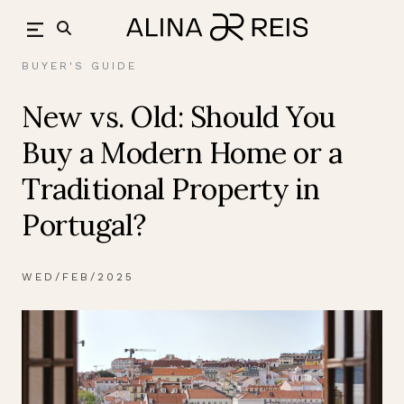
Skip
back
to
content
BUYER'S GUIDE
New vs. Old: Should You
Buy a Modern Home or a
Traditional Property in
Portugal?
WED/FEB/2025