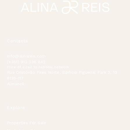
Contacts
info@alinareis.com
(+351) 913 336 842
Price of a call to national network
Rua Cristóvão Pires Norte, Edificio Figueiral Park 2, 1G
8135-117
Almancil
Explore
Properties For Sale