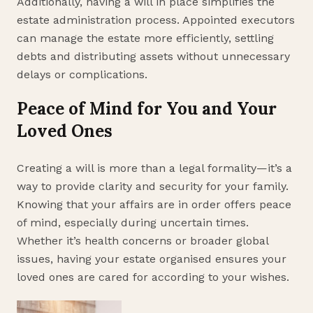
Additionally, having a will in place simplifies the
estate administration process. Appointed executors
can manage the estate more efficiently, settling
debts and distributing assets without unnecessary
delays or complications.
Peace of Mind for You and Your
Loved Ones
Creating a will is more than a legal formality—it’s a
way to provide clarity and security for your family.
Knowing that your affairs are in order offers peace
of mind, especially during uncertain times.
Whether it’s health concerns or broader global
issues, having your estate organised ensures your
loved ones are cared for according to your wishes.