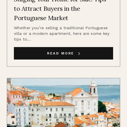
to Attract Buyers in the
Portuguese Market
Whether you’re selling a traditional Portuguese
villa or a modern apartment, here are some key
tips to...
READ MORE