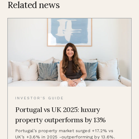
Related news
INVESTOR'S GUIDE
Portugal vs UK 2025: luxury
property outperforms by 13%
Portugal’s property market surged +17.2% vs
UK’s +3.6% in 2025 -outperforming by 13.6%.