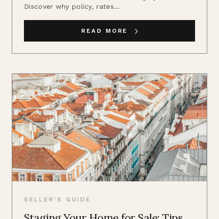
Discover why policy, rates...
READ MORE
SELLER'S GUIDE
Staging Your Home for Sale: Tips