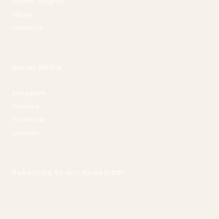
Market Insights
About
Contacts
Social Media
Instagram
Youtube
Facebook
Linkedin
Subscribe to our Newsletter
Email
*