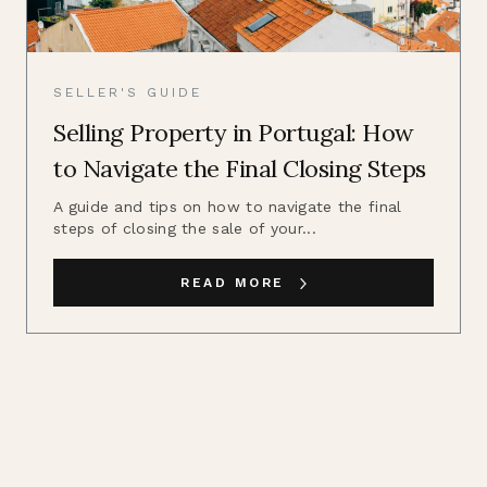
SELLER'S GUIDE
Selling Property in Portugal: How
to Navigate the Final Closing Steps
A guide and tips on how to navigate the final
steps of closing the sale of your...
READ MORE