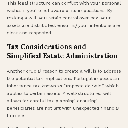
This legal structure can conflict with your personal
wishes if you’re not aware of its implications. By
making a will, you retain control over how your
assets are distributed, ensuring your intentions are
clear and respected.
Tax Considerations and
Simplified Estate Administration
Another crucial reason to create a will is to address
the potential tax implications. Portugal imposes an
inheritance tax known as “Imposto do Selo,” which
applies to certain assets. A well-structured will
allows for careful tax planning, ensuring
beneficiaries are not left with unexpected financial
burdens.