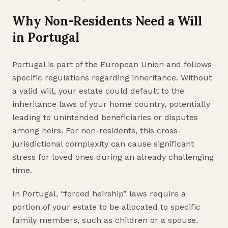
Why Non-Residents Need a Will
in Portugal
Portugal is part of the European Union and follows
specific regulations regarding inheritance. Without
a valid will, your estate could default to the
inheritance laws of your home country, potentially
leading to unintended beneficiaries or disputes
among heirs. For non-residents, this cross-
jurisdictional complexity can cause significant
stress for loved ones during an already challenging
time.
In Portugal, “forced heirship” laws require a
portion of your estate to be allocated to specific
family members, such as children or a spouse.