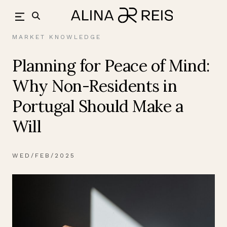
Skip
back
to
content
MARKET KNOWLEDGE
Planning for Peace of Mind:
Why Non-Residents in
Portugal Should Make a
Will
WED/FEB/2025