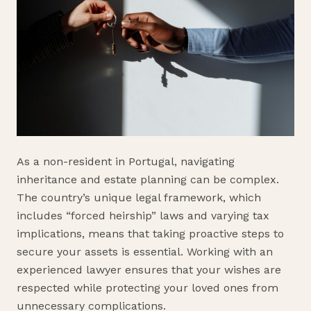
As a non-resident in Portugal, navigating
inheritance and estate planning can be complex.
The country’s unique legal framework, which
includes “forced heirship” laws and varying tax
implications, means that taking proactive steps to
secure your assets is essential. Working with an
experienced lawyer ensures that your wishes are
respected while protecting your loved ones from
unnecessary complications.