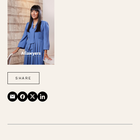
SHARE