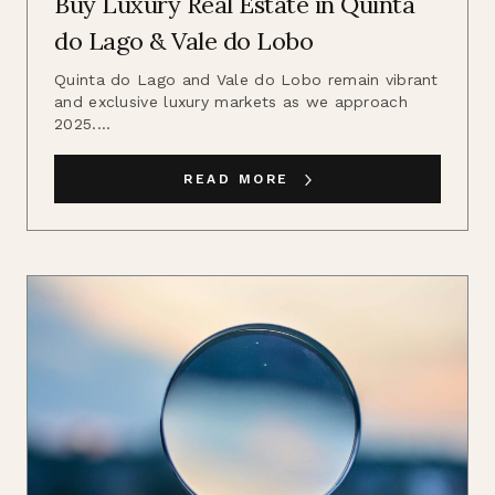
Buy Luxury Real Estate in Quinta
do Lago & Vale do Lobo
Quinta do Lago and Vale do Lobo remain vibrant
and exclusive luxury markets as we approach
2025....
READ MORE