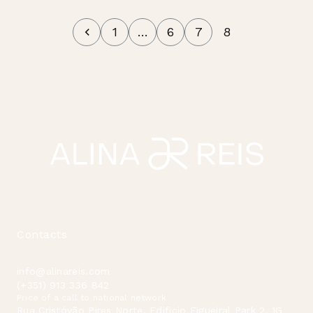
1
…
6
7
8
Contacts
info@alinareis.com
(+351) 913 336 842
Price of a call to national network
Rua Cristóvão Pires Norte, Edificio Figueiral Park 2, 1G