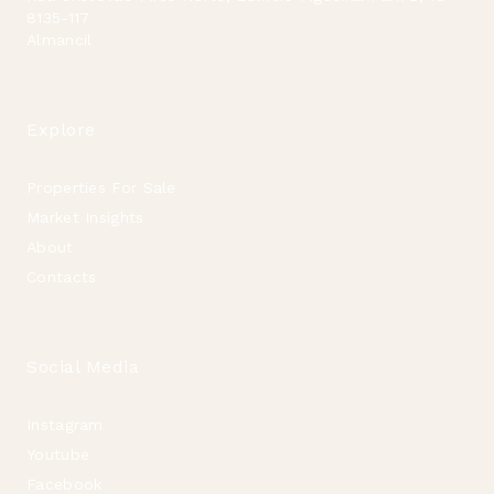
8135-117
Almancil
Explore
Properties For Sale
Market Insights
About
Contacts
Social Media
Instagram
Youtube
Facebook