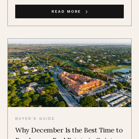
READ MORE
BUYER'S GUIDE
Why December Is the Best Time to