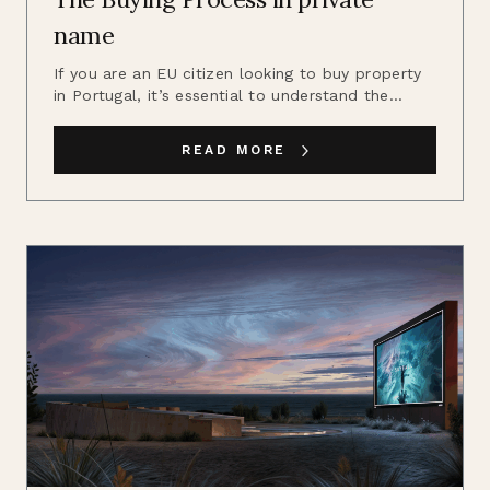
name
If you are an EU citizen looking to buy property
in Portugal, it’s essential to understand the...
READ MORE