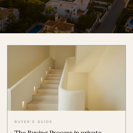
BUYER'S GUIDE
The Buying Process in private