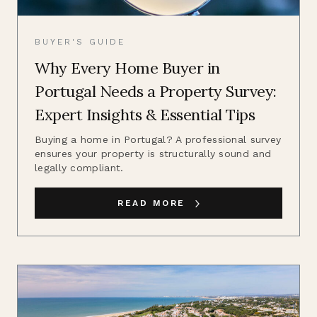
BUYER'S GUIDE
Why Every Home Buyer in
Portugal Needs a Property Survey:
Expert Insights & Essential Tips
Buying a home in Portugal? A professional survey
ensures your property is structurally sound and
legally compliant.
READ MORE