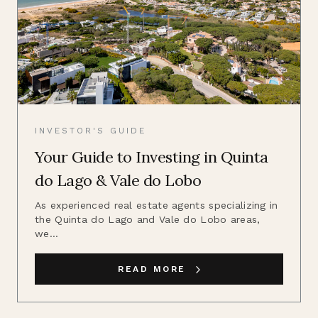
INVESTOR'S GUIDE
Your Guide to Investing in Quinta
do Lago & Vale do Lobo
As experienced real estate agents specializing in
the Quinta do Lago and Vale do Lobo areas,
we...
READ MORE