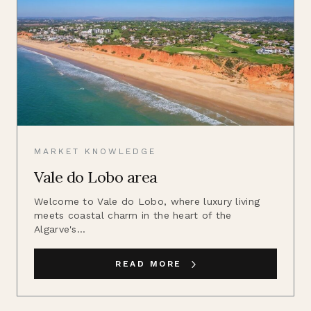
MARKET KNOWLEDGE
Vale do Lobo area
Welcome to Vale do Lobo, where luxury living
meets coastal charm in the heart of the
Algarve's...
READ MORE