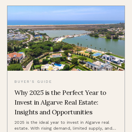
BUYER'S GUIDE
Why 2025 is the Perfect Year to
Invest in Algarve Real Estate:
Insights and Opportunities
2025 is the ideal year to invest in Algarve real
estate. With rising demand, limited supply, and...