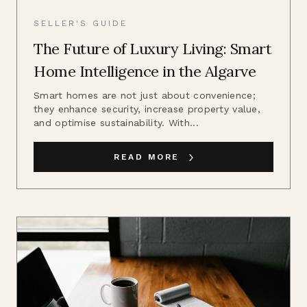
SELLER'S GUIDE
The Future of Luxury Living: Smart
Home Intelligence in the Algarve
Smart homes are not just about convenience;
they enhance security, increase property value,
and optimise sustainability. With...
READ MORE