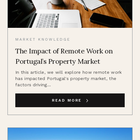
MARKET KNOWLEDGE
The Impact of Remote Work on
Portugal’s Property Market
In this article, we will explore how remote work
has impacted Portugal's property market, the
factors driving...
READ MORE