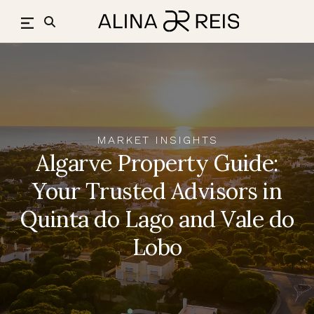
Skip
to
content
MARKET INSIGHTS
Algarve Property Guide:
Your Trusted Advisors in
Quinta do Lago and Vale do
Lobo