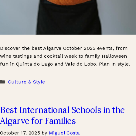
Discover the best Algarve October 2025 events, from
wine tastings and cocktail week to family Halloween
fun in Quinta do Lago and Vale do Lobo. Plan in style.
Categories
Culture & Style
Best International Schools in the
Algarve for Families
October 17, 2025
by
Miguel Costa