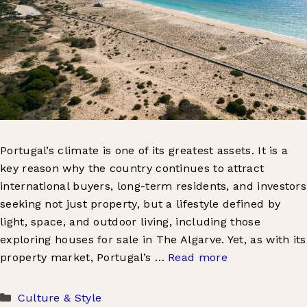
Portugal’s climate is one of its greatest assets. It is a
key reason why the country continues to attract
international buyers, long-term residents, and investors
seeking not just property, but a lifestyle defined by
light, space, and outdoor living, including those
exploring houses for sale in The Algarve. Yet, as with its
property market, Portugal’s …
Read more
Categories
Culture & Style