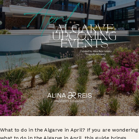
What to do in the Algarve in April? If you are wondering
what to do in the Algarve in April, this guide brings