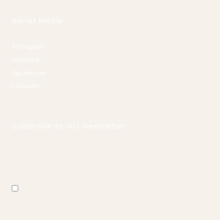
Social Media
Instagram
Youtube
Facebook
Linkedin
Subscribe to our Newsletter
Email
*
Consent
I authorize the use of my personal data for the purposes
*
described in this website's
Privacy Policy
.
*