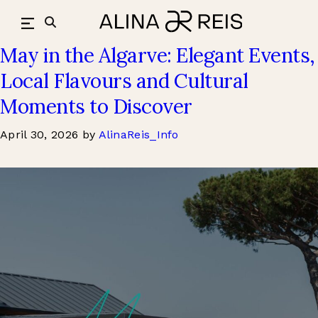
Culture & Style
Skip
to
content
May in the Algarve: Elegant Events,
Local Flavours and Cultural
Moments to Discover
April 30, 2026
by
AlinaReis_Info