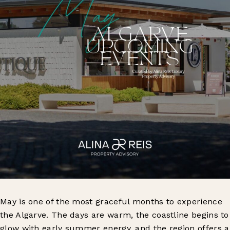
May is one of the most graceful months to experience
the Algarve. The days are warm, the coastline begins to
glow with early summer energy, and the region offers a