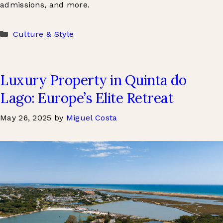
admissions, and more.
Categories
Culture & Style
Luxury Property in Quinta do
Lago: Europe’s Elite Retreat
May 26, 2025
by
Miguel Costa