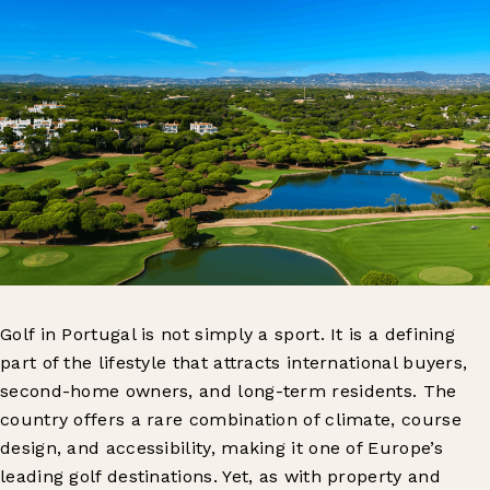
Golf in Portugal is not simply a sport. It is a defining
part of the lifestyle that attracts international buyers,
second-home owners, and long-term residents. The
country offers a rare combination of climate, course
design, and accessibility, making it one of Europe’s
leading golf destinations. Yet, as with property and