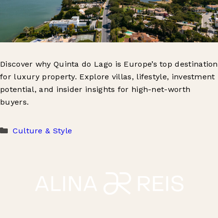
Discover why Quinta do Lago is Europe’s top destination
for luxury property. Explore villas, lifestyle, investment
potential, and insider insights for high-net-worth
buyers.
Categories
Culture & Style