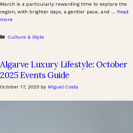
March is a particularly rewarding time to explore the
region, with brighter days, a gentler pace, and …
Read
more
Categories
Culture & Style
Algarve Luxury Lifestyle: October
2025 Events Guide
October 17, 2025
by
Miguel Costa