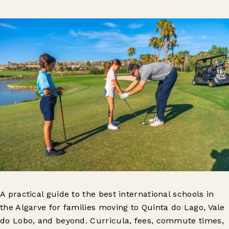
A practical guide to the best international schools in
the Algarve for families moving to Quinta do Lago, Vale
do Lobo, and beyond. Curricula, fees, commute times,