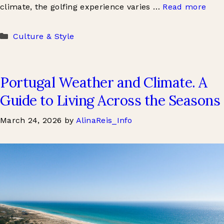
climate, the golfing experience varies …
Read more
Categories
Culture & Style
Portugal Weather and Climate. A
Guide to Living Across the Seasons
March 24, 2026
by
AlinaReis_Info