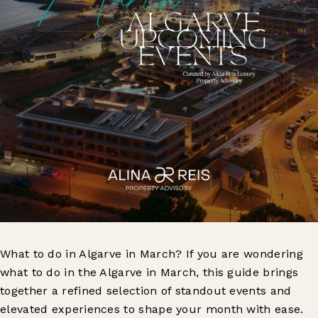
What to do in Algarve in March? If you are wondering
what to do in the Algarve in March, this guide brings
together a refined selection of standout events and
elevated experiences to shape your month with ease.