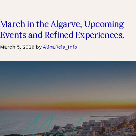
March in the Algarve, Upcoming
Events and Refined Experiences.
March 5, 2026
by
AlinaReis_Info