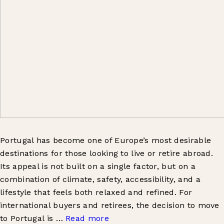
Portugal has become one of Europe’s most desirable
destinations for those looking to live or retire abroad.
Its appeal is not built on a single factor, but on a
combination of climate, safety, accessibility, and a
lifestyle that feels both relaxed and refined. For
international buyers and retirees, the decision to move
to Portugal is …
Read more