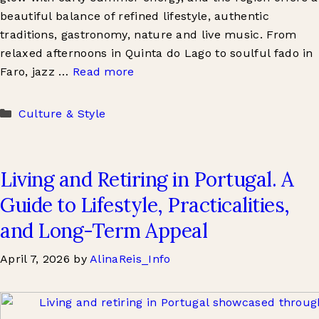
beautiful balance of refined lifestyle, authentic
traditions, gastronomy, nature and live music. From
relaxed afternoons in Quinta do Lago to soulful fado in
Faro, jazz …
Read more
Categories
Culture & Style
Living and Retiring in Portugal. A
Guide to Lifestyle, Practicalities,
and Long-Term Appeal
April 7, 2026
by
AlinaReis_Info