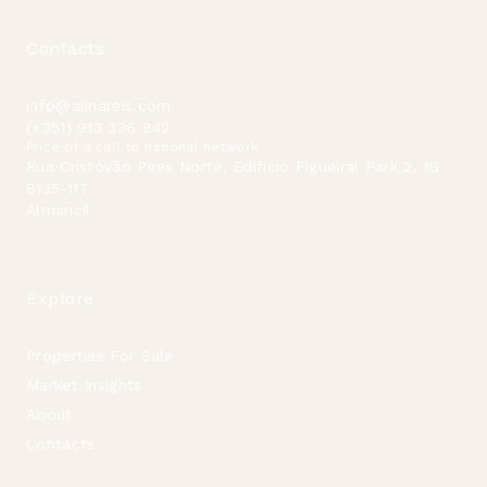
Contacts
info@alinareis.com
(+351) 913 336 842
Price of a call to national network
Rua Cristóvão Pires Norte, Edificio Figueiral Park 2, 1G
8135-117
Almancil
Explore
Properties For Sale
Market Insights
About
Contacts