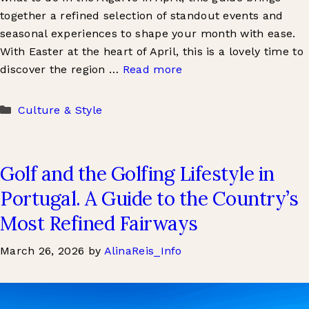
together a refined selection of standout events and
seasonal experiences to shape your month with ease.
With Easter at the heart of April, this is a lovely time to
discover the region …
Read more
Categories
Culture & Style
Golf and the Golfing Lifestyle in
Portugal. A Guide to the Country’s
Most Refined Fairways
March 26, 2026
by
AlinaReis_Info