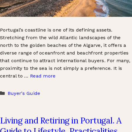
Portugal’s coastline is one of its defining assets.
Stretching from the wild Atlantic landscapes of the
north to the golden beaches of the Algarve, it offers a
diverse range of oceanfront and beachfront properties
that continue to attract international buyers. For many,
proximity to the sea is not simply a preference. It is
central to …
Read more
Categories
Buyer's Guide
Living and Retiring in Portugal. A
Guide to Lifestyle, Practicalities,