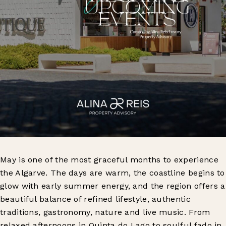
May is one of the most graceful months to experience
the Algarve. The days are warm, the coastline begins to
glow with early summer energy, and the region offers a
beautiful balance of refined lifestyle, authentic
traditions, gastronomy, nature and live music. From
relaxed afternoons in Quinta do Lago to soulful fado in