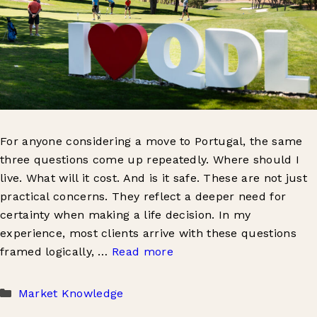
For anyone considering a move to Portugal, the same
three questions come up repeatedly. Where should I
live. What will it cost. And is it safe. These are not just
practical concerns. They reflect a deeper need for
certainty when making a life decision. In my
experience, most clients arrive with these questions
framed logically, …
Read more
Categories
Market Knowledge