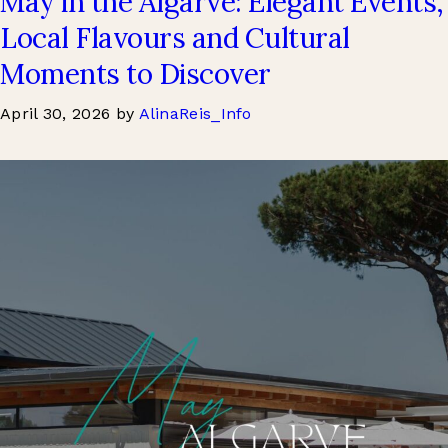
May in the Algarve: Elegant Events,
Local Flavours and Cultural
Moments to Discover
April 30, 2026
by
AlinaReis_Info