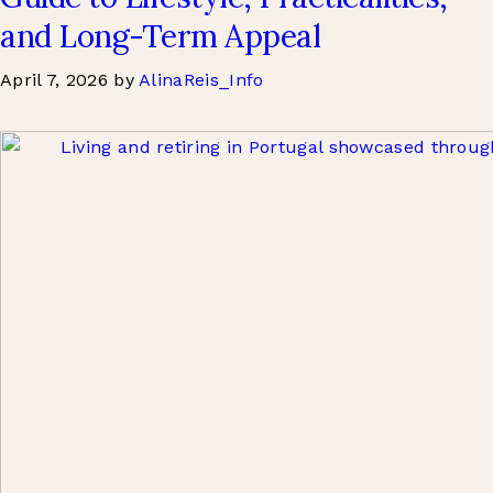
and Long-Term Appeal
April 7, 2026
by
AlinaReis_Info