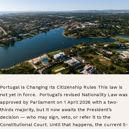
Portugal Is Changing Its Citizenship Rules This law is
not yet in force. Portugal’s revised Nationality Law was
approved by Parliament on 1 April 2026 with a two-
thirds majority, but it now awaits the President’s
decision — who may sign, veto, or refer it to the
Constitutional Court. Until that happens, the current 5-