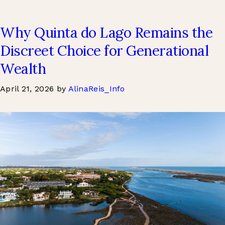
Why Quinta do Lago Remains the
Discreet Choice for Generational
Wealth
April 21, 2026
by
AlinaReis_Info