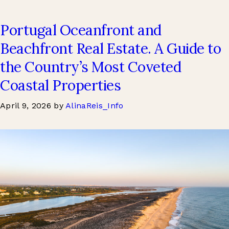
Portugal Oceanfront and
Beachfront Real Estate. A Guide to
the Country’s Most Coveted
Coastal Properties
April 9, 2026
by
AlinaReis_Info