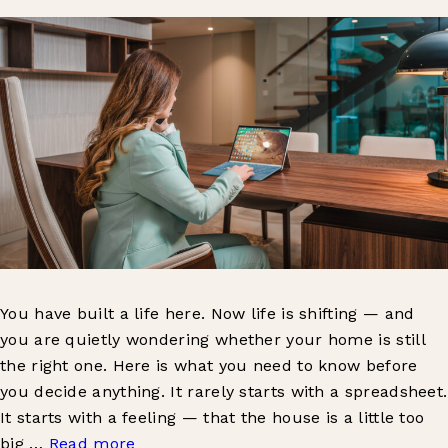
You have built a life here. Now life is shifting — and
you are quietly wondering whether your home is still
the right one. Here is what you need to know before
you decide anything. It rarely starts with a spreadsheet.
It starts with a feeling — that the house is a little too
big …
Read more