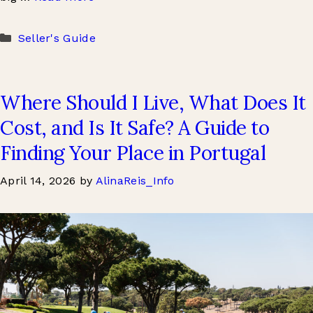
Categories
Seller's Guide
Where Should I Live, What Does It
Cost, and Is It Safe? A Guide to
Finding Your Place in Portugal
April 14, 2026
by
AlinaReis_Info