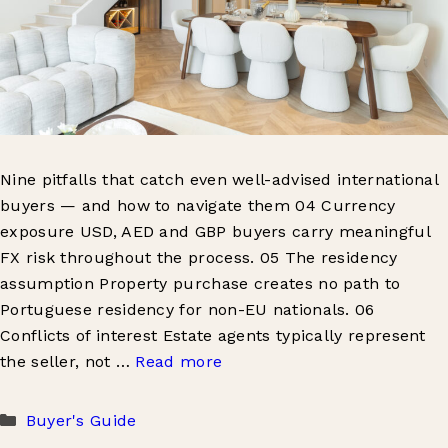
Nine pitfalls that catch even well-advised international
buyers — and how to navigate them 04 Currency
exposure USD, AED and GBP buyers carry meaningful
FX risk throughout the process. 05 The residency
assumption Property purchase creates no path to
Portuguese residency for non-EU nationals. 06
Conflicts of interest Estate agents typically represent
the seller, not …
Read more
Categories
Buyer's Guide