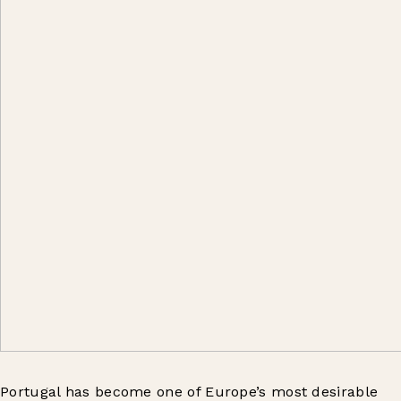
Portugal has become one of Europe’s most desirable