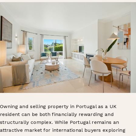
Owning and selling property in Portugal as a UK
resident can be both financially rewarding and
structurally complex. While Portugal remains an
attractive market for international buyers exploring