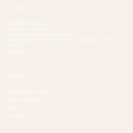
Contacts
info@alinareis.com
(+351) 913 336 842
Price of a call to national network
Rua Cristóvão Pires Norte, Edificio Figueiral Park 2, 1G
8135-117
Almancil
Explore
Properties For Sale
Market Insights
About
Contacts