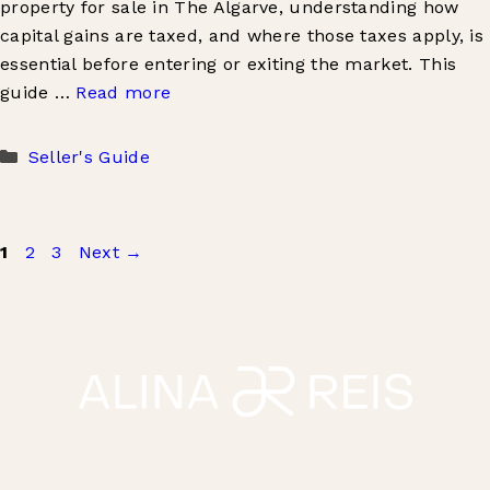
property for sale in The Algarve, understanding how
capital gains are taxed, and where those taxes apply, is
essential before entering or exiting the market. This
guide …
Read more
Categories
Seller's Guide
Page
Page
Page
1
2
3
Next
→