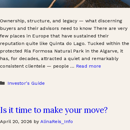
Ownership, structure, and legacy — what discerning
buyers and their advisors need to know There are very
few places in Europe that have sustained their
reputation quite like Quinta do Lago. Tucked within the
protected Ria Formosa Natural Park in the Algarve, it
has, for decades, attracted a quiet and remarkably
consistent clientele — people …
Read more
Categories
Investor's Guide
Is it time to make your move?
April 20, 2026
by
AlinaReis_Info