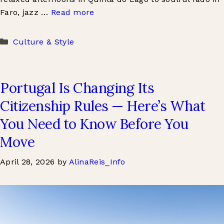
Faro, jazz …
Read more
Categories
Culture & Style
Portugal Is Changing Its
Citizenship Rules — Here’s What
You Need to Know Before You
Move
April 28, 2026
by
AlinaReis_Info