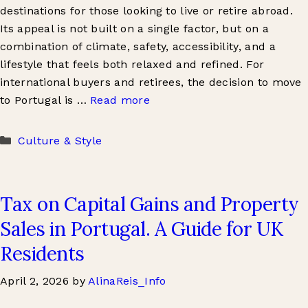
destinations for those looking to live or retire abroad.
Its appeal is not built on a single factor, but on a
combination of climate, safety, accessibility, and a
lifestyle that feels both relaxed and refined. For
international buyers and retirees, the decision to move
to Portugal is …
Read more
Categories
Culture & Style
Tax on Capital Gains and Property
Sales in Portugal. A Guide for UK
Residents
April 2, 2026
by
AlinaReis_Info