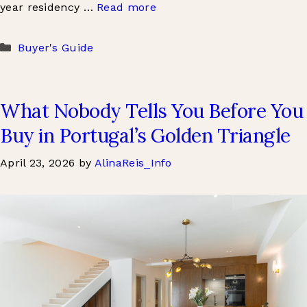
year residency …
Read more
Categories
Buyer's Guide
What Nobody Tells You Before You
Buy in Portugal’s Golden Triangle
April 23, 2026
by
AlinaReis_Info