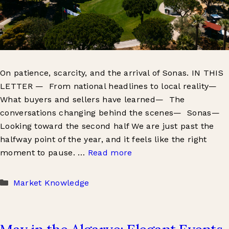
On patience, scarcity, and the arrival of Sonas. IN THIS
LETTER — From national headlines to local reality—
What buyers and sellers have learned— The
conversations changing behind the scenes— Sonas—
Looking toward the second half We are just past the
halfway point of the year, and it feels like the right
moment to pause. …
Read more
Categories
Market Knowledge